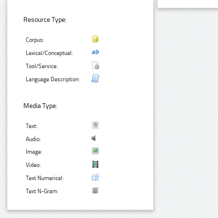
Resource Type:
Corpus:
Lexical/Conceptual:
Tool/Service:
Language Description:
Media Type:
Text:
Audio:
Image:
Video:
Text Numerical:
Text N-Gram: