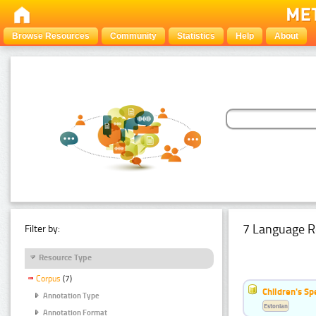
Browse Resources
Community
Statistics
Help
About
7 Language R
Filter by:
Resource Type
Corpus
(7)
Children's S
Annotation Type
Estonian
Annotation Format