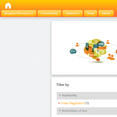
Browse Resources
Community
Statistics
Help
About
Filter by:
Availability
Under Negotiation
(1)
Restrictions of Use