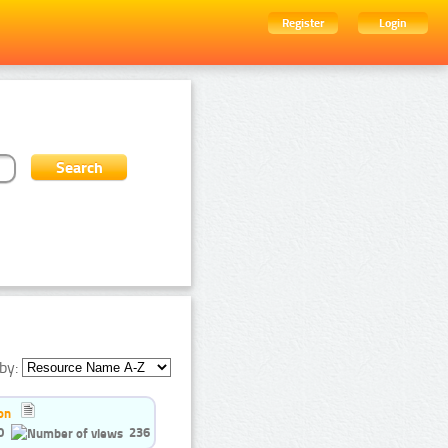
Register
Login
by:
on
0
236