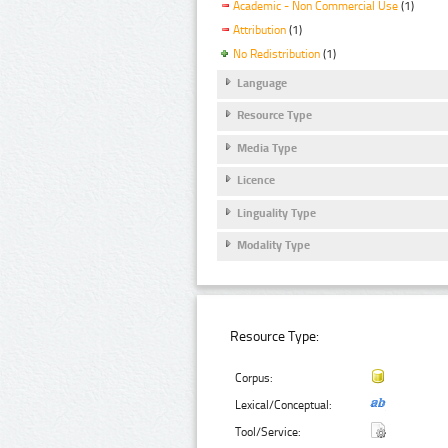
Academic - Non Commercial Use
(1)
Attribution
(1)
No Redistribution
(1)
Language
Resource Type
Media Type
Licence
Linguality Type
Modality Type
Resource Type:
Corpus:
Lexical/Conceptual:
Tool/Service: