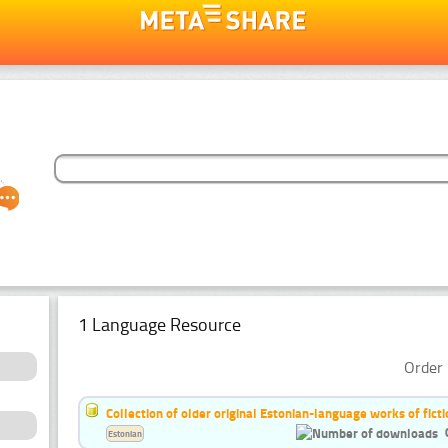
1 Language Resource
Order 
Collection of older original Estonian-language works of ficti
Estonian