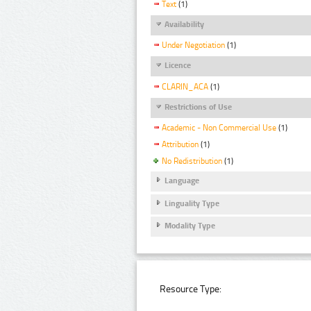
Text
(1)
Availability
Under Negotiation
(1)
Licence
CLARIN_ACA
(1)
Restrictions of Use
Academic - Non Commercial Use
(1)
Attribution
(1)
No Redistribution
(1)
Language
Linguality Type
Modality Type
Resource Type: