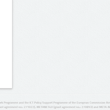
rk Programme and the ICT Policy Support Programme of the European Commission thro
ant agreement no.: 271022), METANET4U (grant agreement no.: 270893) and META-N