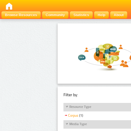
Browse Resources
Community
Statistics
Help
About
Filter by:
Resource Type
Corpus
(1)
Media Type