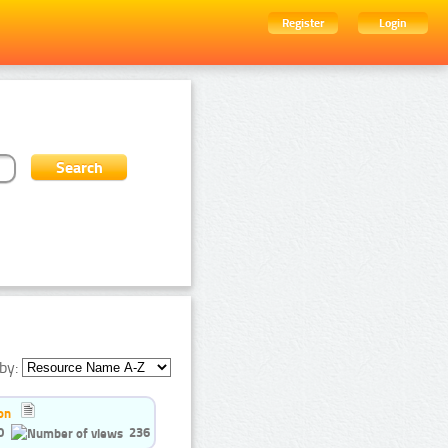
Register
Login
by:
on
0
236