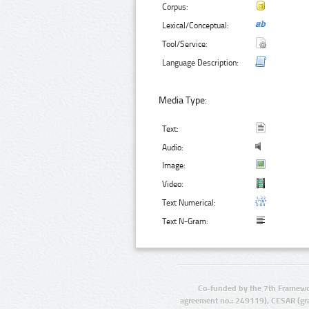
Corpus:
Lexical/Conceptual:
Tool/Service:
Language Description:
Media Type:
Text:
Audio:
Image:
Video:
Text Numerical:
Text N-Gram:
Co-funded by the 7th Framewo
agreement no.: 249119), CESAR (gr