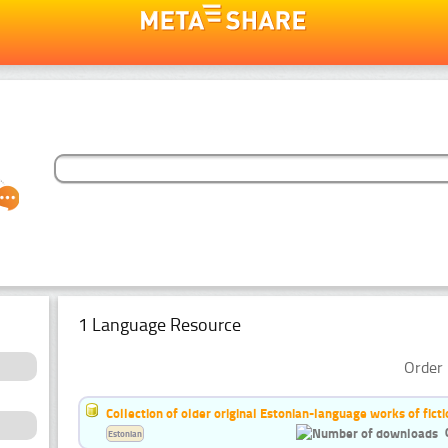
1 Language Resource
Order 
Collection of older original Estonian-language works of ficti
Estonian