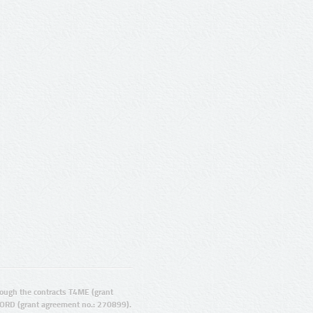
ugh the contracts T4ME (grant
ORD (grant agreement no.: 270899).