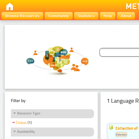
Browse Resources
Community
Statistics
Help
About
1 Language R
Filter by:
Resource Type
Corpus
(1)
Collection of
Availability
Estonian