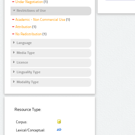
Under Negotiation
(1)
Restrictions of Use
Academic - Non Commercial Use
(1)
Attribution
(1)
No Redistribution
(1)
Language
Media Type
Licence
Linguality Type
Modality Type
Resource Type:
Corpus:
Lexical/Conceptual: