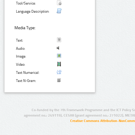
Tool/Service:
Language Description:
Media Type:
Text:
Audio:
Image:
Video:
Text Numerical:
Text N-Gram:
Co-funded by the 7th Framework Programme and the ICT Policy S
agreement no.: 249119), CESAR (grant agreement no.: 271022), META
Creative Commons Attribution-NonCommer