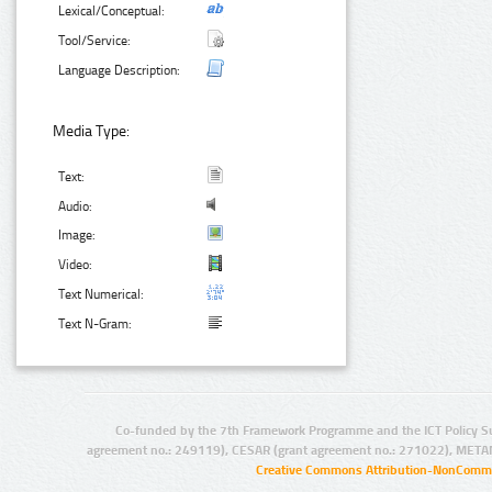
Lexical/Conceptual:
Tool/Service:
Language Description:
Media Type:
Text:
Audio:
Image:
Video:
Text Numerical:
Text N-Gram:
Co-funded by the 7th Framework Programme and the ICT Policy S
agreement no.: 249119), CESAR (grant agreement no.: 271022), META
Creative Commons Attribution-NonCommer