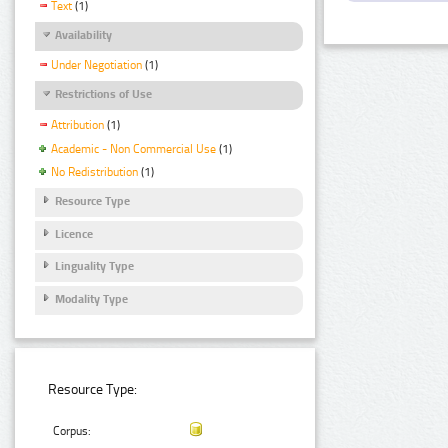
Text
(1)
Availability
Under Negotiation
(1)
Restrictions of Use
Attribution
(1)
Academic - Non Commercial Use
(1)
No Redistribution
(1)
Resource Type
Licence
Linguality Type
Modality Type
Resource Type:
Corpus: