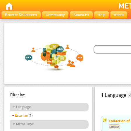
Browse Resources
Community
Statistics
Help
About
1 Language R
Filter by:
Language
Estonian
(1)
Collection of
Media Type
Estonian