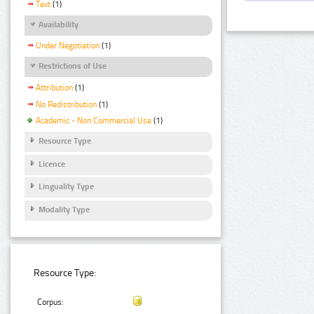
Text
(1)
Availability
Under Negotiation
(1)
Restrictions of Use
Attribution
(1)
No Redistribution
(1)
Academic - Non Commercial Use
(1)
Resource Type
Licence
Linguality Type
Modality Type
Resource Type:
Corpus: