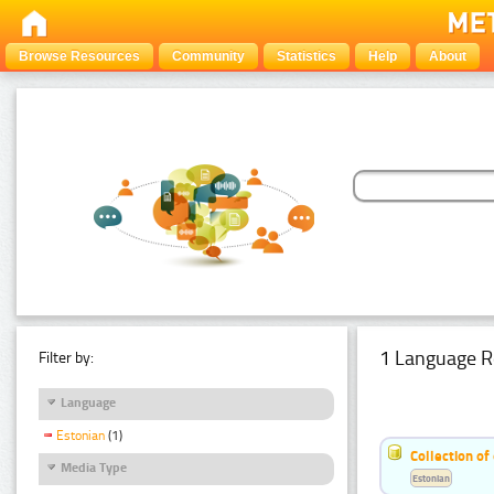
Browse Resources
Community
Statistics
Help
About
1 Language R
Filter by:
Language
Estonian
(1)
Collection of
Media Type
Estonian