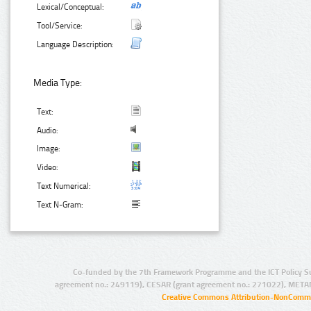
Lexical/Conceptual:
Tool/Service:
Language Description:
Media Type:
Text:
Audio:
Image:
Video:
Text Numerical:
Text N-Gram:
Co-funded by the 7th Framework Programme and the ICT Policy S
agreement no.: 249119), CESAR (grant agreement no.: 271022), META
Creative Commons Attribution-NonCommer