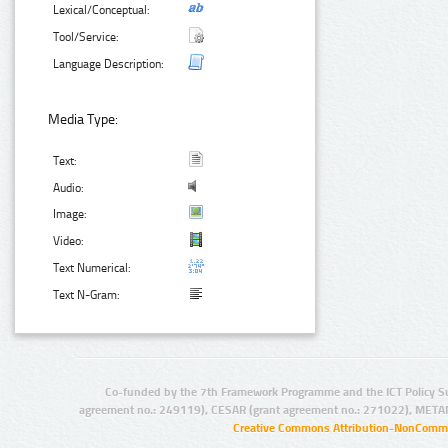
Lexical/Conceptual:
Tool/Service:
Language Description:
Media Type:
Text:
Audio:
Image:
Video:
Text Numerical:
Text N-Gram:
Co-funded by the 7th Framework Programme and the ICT Policy S
agreement no.: 249119), CESAR (grant agreement no.: 271022), META
Creative Commons Attribution-NonCommer