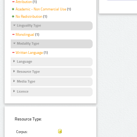
Attribution
(1)
Academic - Non Commercial Use
(1)
No Redistribution
(1)
Linguality Type
Monolingual
(1)
Modality Type
Written Language
(1)
Language
Resource Type
Media Type
Licence
Resource Type:
Corpus: