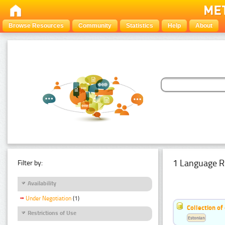
Browse Resources
Community
Statistics
Help
About
1 Language R
Filter by:
Availability
Under Negotiation
(1)
Collection of
Restrictions of Use
Estonian