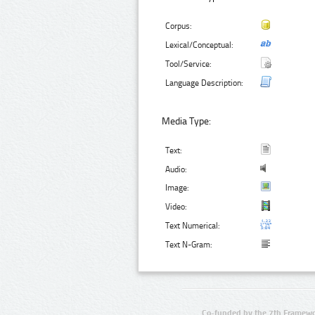
Corpus:
Lexical/Conceptual:
Tool/Service:
Language Description:
Media Type:
Text:
Audio:
Image:
Video:
Text Numerical:
Text N-Gram:
Co-funded by the 7th Framewo