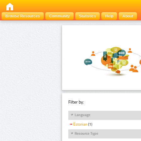
Browse Resources
Community
Statistics
Help
About
Filter by:
Language
Estonian
(1)
Resource Type