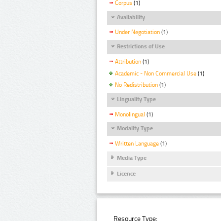
Corpus
(1)
Availability
Under Negotiation
(1)
Restrictions of Use
Attribution
(1)
Academic - Non Commercial Use
(1)
No Redistribution
(1)
Linguality Type
Monolingual
(1)
Modality Type
Written Language
(1)
Media Type
Licence
Resource Type: