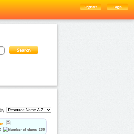
Register
Login
by:
on
0
236