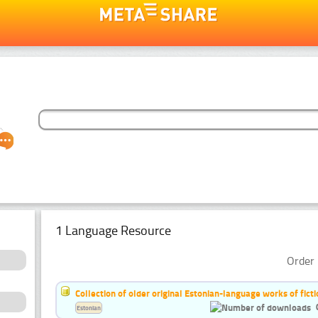
1 Language Resource
Order 
Collection of older original Estonian-language works of ficti
Estonian