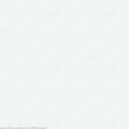
ugh the contracts T4ME (grant