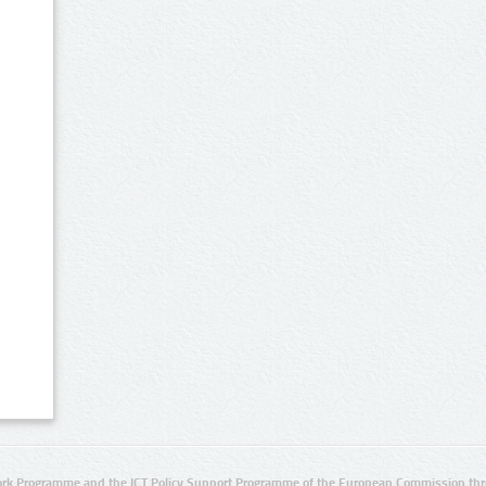
rk Programme and the ICT Policy Support Programme of the European Commission thro