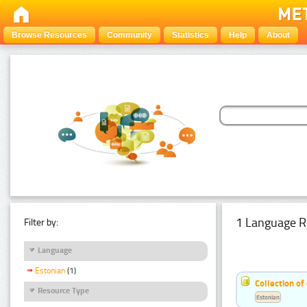
Browse Resources
Community
Statistics
Help
About
1 Language R
Filter by:
Language
Estonian
(1)
Collection of
Resource Type
Estonian