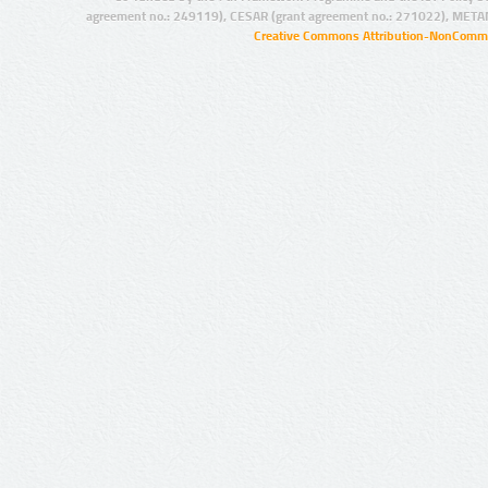
agreement no.: 249119), CESAR (grant agreement no.: 271022), META
Creative Commons Attribution-NonCommer