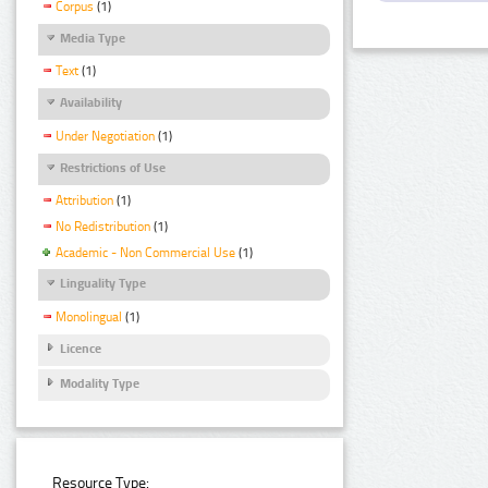
Corpus
(1)
Media Type
Text
(1)
Availability
Under Negotiation
(1)
Restrictions of Use
Attribution
(1)
No Redistribution
(1)
Academic - Non Commercial Use
(1)
Linguality Type
Monolingual
(1)
Licence
Modality Type
Resource Type: