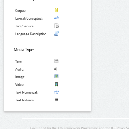
Corpus:
Lexical/Conceptual:
Tool/Service:
Language Description:
Media Type:
Text:
Audio:
Image:
Video:
Text Numerical:
Text N-Gram:
Co-funded by the 7th Framework Programme and the ICT Policy S