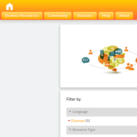
Browse Resources
Community
Statistics
Help
About
Filter by:
Language
Estonian
(1)
Resource Type