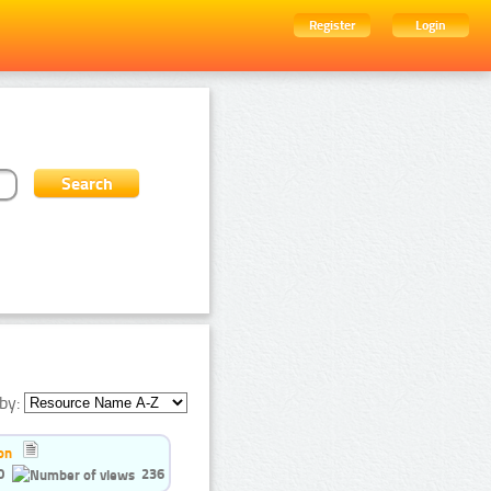
Register
Login
by:
on
0
236