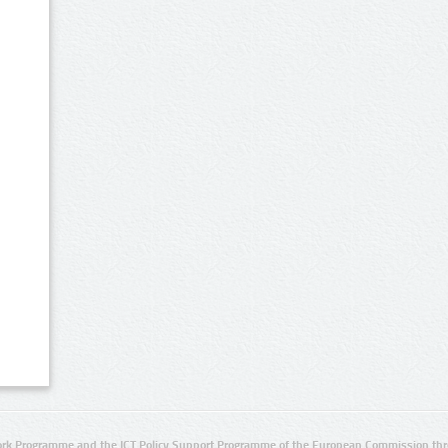
rk Programme and the ICT Policy Support Programme of the European Commission thro