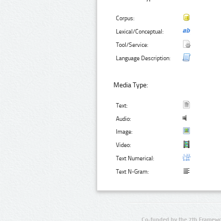
Corpus:
Lexical/Conceptual:
Tool/Service:
Language Description:
Media Type:
Text:
Audio:
Image:
Video:
Text Numerical:
Text N-Gram:
Co-funded by the 7th Framewo