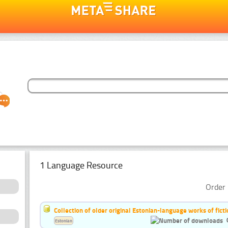
1 Language Resource
Order 
Collection of older original Estonian-language works of ficti
Estonian