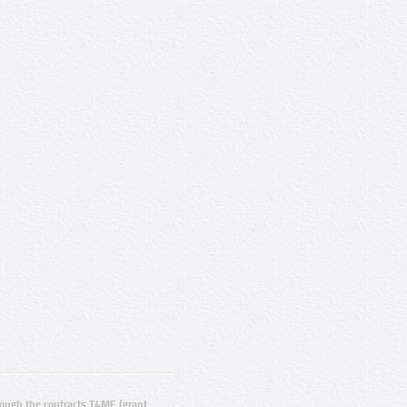
ugh the contracts T4ME (grant