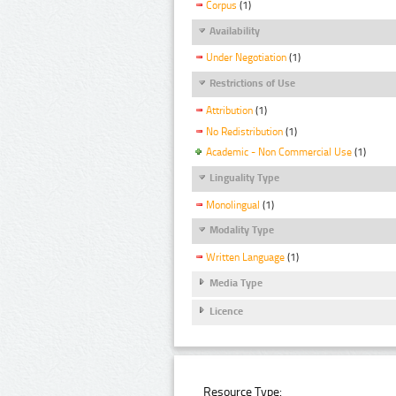
Corpus
(1)
Availability
Under Negotiation
(1)
Restrictions of Use
Attribution
(1)
No Redistribution
(1)
Academic - Non Commercial Use
(1)
Linguality Type
Monolingual
(1)
Modality Type
Written Language
(1)
Media Type
Licence
Resource Type: