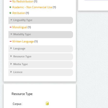
No Redistribution
(1)
Academic - Non Commercial Use
(1)
Attribution
(1)
Linguality Type
Monolingual
(1)
Modality Type
Written Language
(1)
Language
Resource Type
Media Type
Licence
Resource Type:
Corpus: