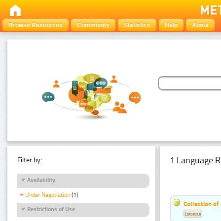
Browse Resources
Community
Statistics
Help
About
1 Language R
Filter by:
Availability
Under Negotiation
(1)
Collection of
Restrictions of Use
Estonian