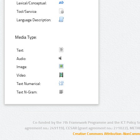
Lexical/Conceptual:
Tool/Service:
Language Description:
Media Type:
Text:
Audio:
Image:
Video:
Text Numerical:
Text N-Gram:
Co-funded by the 7th Framework Programme and the ICT Policy S
agreement no.: 249119), CESAR (grant agreement no.: 271022), META
Creative Commons Attribution-NonCommer