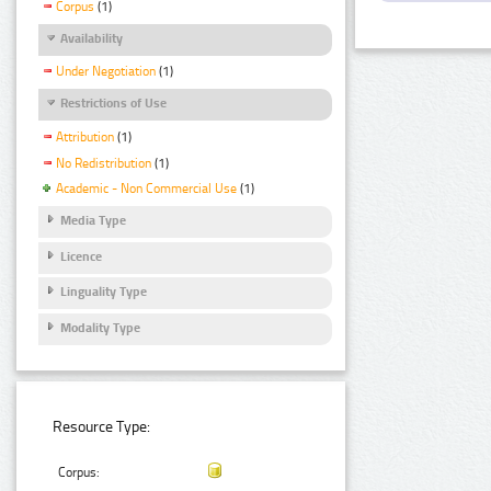
Corpus
(1)
Availability
Under Negotiation
(1)
Restrictions of Use
Attribution
(1)
No Redistribution
(1)
Academic - Non Commercial Use
(1)
Media Type
Licence
Linguality Type
Modality Type
Resource Type:
Corpus: