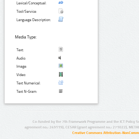
Lexical/Conceptual:
Tool/Service:
Language Description:
Media Type:
Text:
Audio:
Image:
Video:
Text Numerical:
Text N-Gram:
Co-funded by the 7th Framework Programme and the ICT Policy S
agreement no.: 249119), CESAR (grant agreement no.: 271022), META
Creative Commons Attribution-NonCommer