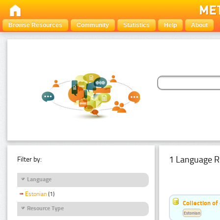
Browse Resources
Community
Statistics
Help
About
1 Language R
Filter by:
Language
Estonian
(1)
Collection of
Resource Type
Estonian