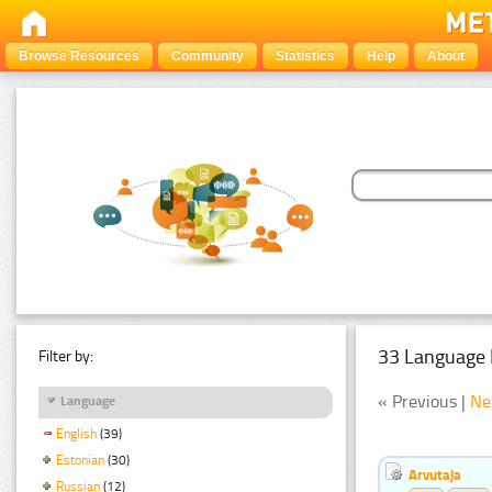
Browse Resources
Community
Statistics
Help
About
33 Language 
Filter by:
« Previous |
Ne
Language
English
(39)
Estonian
(30)
Arvutaja
Russian
(12)