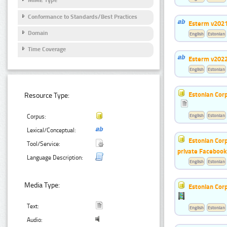
MIME Type
Conformance to Standards/Best Practices
Esterm v202
Domain
English
Estonian
Time Coverage
Esterm v202
English
Estonian
Estonian Corp
Resource Type:
English
Estonian
Corpus:
Lexical/Conceptual:
Estonian Corp
Tool/Service:
private Faceboo
Language Description:
English
Estonian
Media Type:
Estonian Corp
Text:
English
Estonian
Audio: