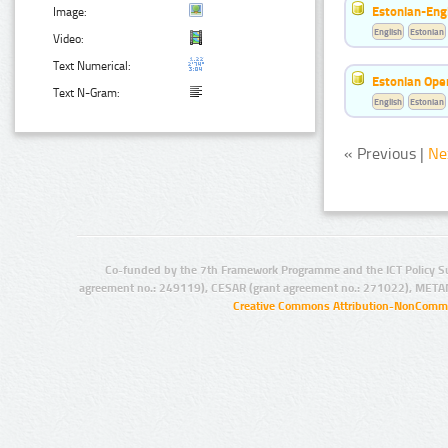
Estonian-Engl
Image:
English
Estonian
Video:
Text Numerical:
Estonian Ope
Text N-Gram:
English
Estonian
« Previous |
Ne
Co-funded by the 7th Framework Programme and the ICT Policy S
agreement no.: 249119), CESAR (grant agreement no.: 271022), META
Creative Commons Attribution-NonCommer