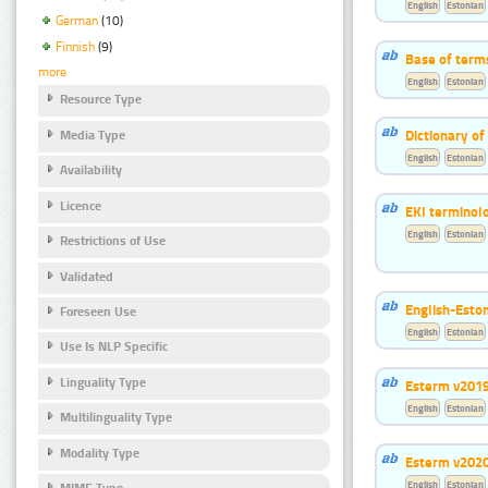
English
Estonian
German
(10)
Finnish
(9)
Base of term
more
English
Estonian
Resource Type
Dictionary o
Media Type
English
Estonian
Availability
Licence
EKI terminol
English
Estonian
Restrictions of Use
Validated
English-Esto
Foreseen Use
English
Estonian
Use Is NLP Specific
Linguality Type
Esterm v201
English
Estonian
Multilinguality Type
Modality Type
Esterm v202
English
Estonian