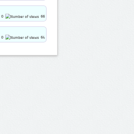
0
66
0
64