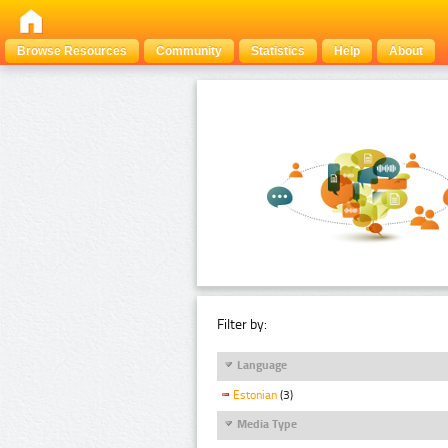
Browse Resources
Community
Statistics
Help
About
Filter by:
Language
Estonian
(3)
Media Type