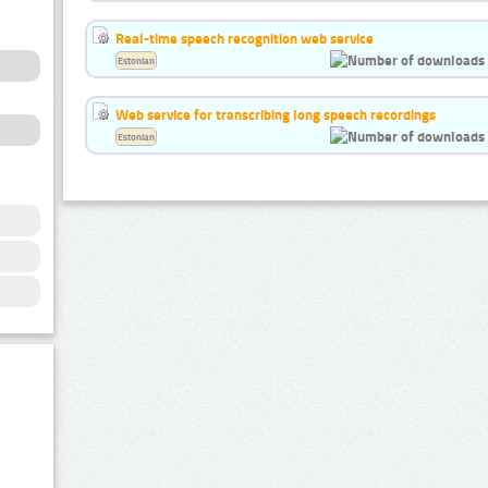
Real-time speech recognition web service
Estonian
Web service for transcribing long speech recordings
Estonian