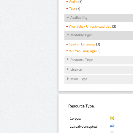
Audio
(3)
Text
(3)
Availability
Available - Unrestricted Use
(3)
Modality Type
Spoken Language
(3)
Written Language
(3)
Resource Type
Licence
MIME Type
Resource Type:
Corpus:
Lexical/Conceptual: