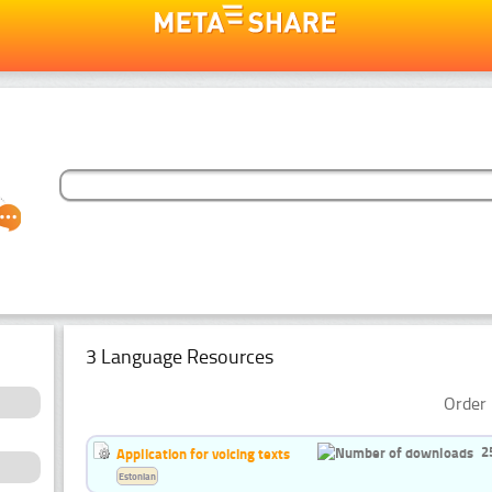
3 Language Resources
Order 
2
Application for voicing texts
Estonian