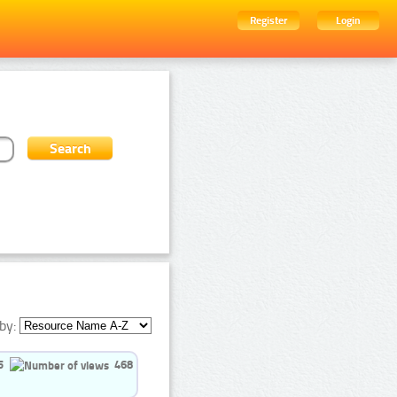
Register
Login
by:
5
468