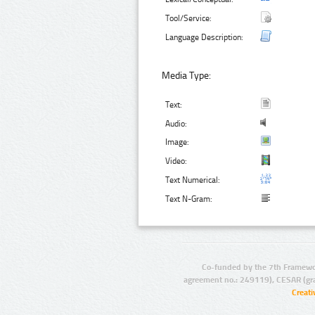
Tool/Service:
Language Description:
Media Type:
Text:
Audio:
Image:
Video:
Text Numerical:
Text N-Gram:
Co-funded by the 7th Framewo
agreement no.: 249119), CESAR (gr
Creat