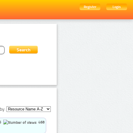
Register
Login
by:
5
468