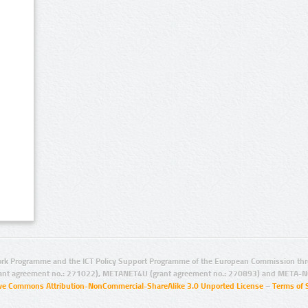
rk Programme and the ICT Policy Support Programme of the European Commission thro
ant agreement no.: 271022), METANET4U (grant agreement no.: 270893) and META-N
ive Commons Attribution-NonCommercial-ShareAlike 3.0 Unported License
–
Terms of 