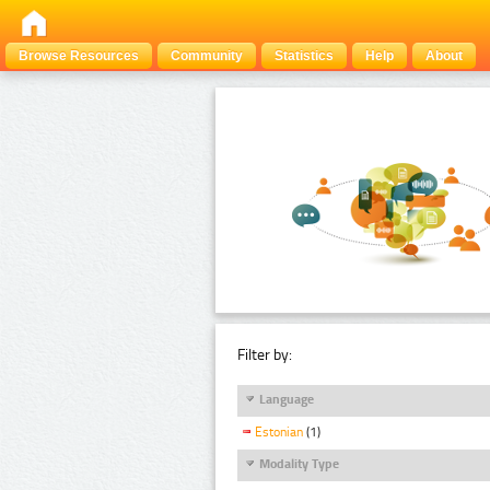
Browse Resources
Community
Statistics
Help
About
Filter by:
Language
Estonian
(1)
Modality Type