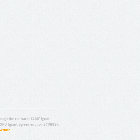
ugh the contracts T4ME (grant
ORD (grant agreement no.: 270899).
Service