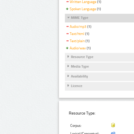
Written Language
(1)
Spoken Language
(1)
MIME Type
Audio/mp3
(1)
Text/html
(1)
Text/plain
(1)
Audio/wav
(1)
Resource Type
Media Type
Availability
Licence
Resource Type:
Corpus:
Lexical/Conceptual: