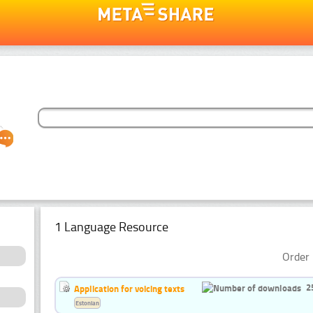
1 Language Resource
Order 
2
Application for voicing texts
Estonian