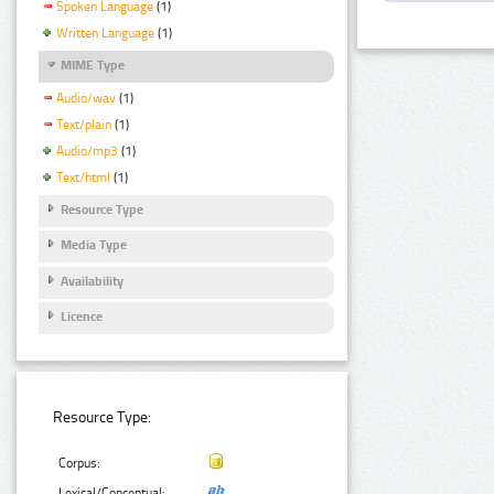
Spoken Language
(1)
Written Language
(1)
MIME Type
Audio/wav
(1)
Text/plain
(1)
Audio/mp3
(1)
Text/html
(1)
Resource Type
Media Type
Availability
Licence
Resource Type:
Corpus:
Lexical/Conceptual: