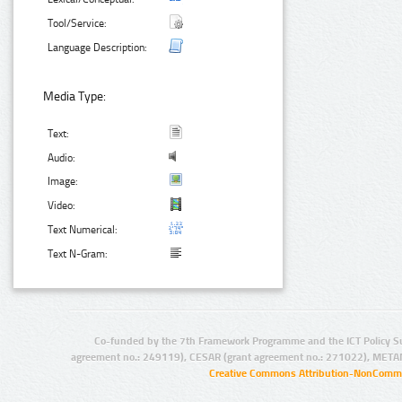
Tool/Service:
Language Description:
Media Type:
Text:
Audio:
Image:
Video:
Text Numerical:
Text N-Gram:
Co-funded by the 7th Framework Programme and the ICT Policy S
agreement no.: 249119), CESAR (grant agreement no.: 271022), META
Creative Commons Attribution-NonCommer