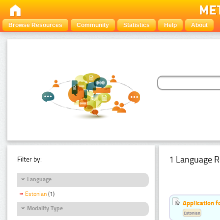
Browse Resources
Community
Statistics
Help
About
1 Language R
Filter by:
Language
Estonian
(1)
Application f
Modality Type
Estonian