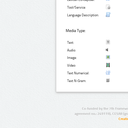
Tool/Service:
Language Description:
Media Type:
Text:
Audio:
Image:
Video:
Text Numerical:
Text N-Gram:
Co-funded by the 7th Framewo
agreement no.: 249119), CESAR (gr
Creat