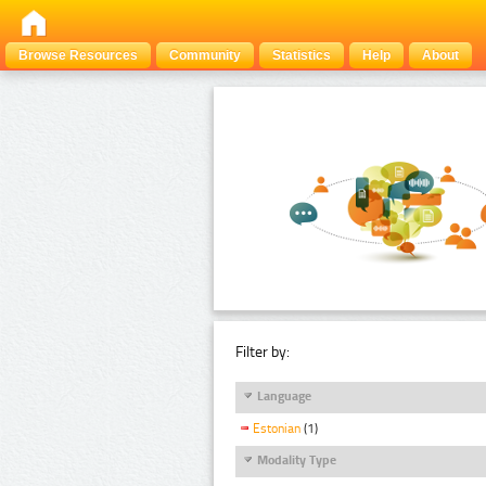
Browse Resources
Community
Statistics
Help
About
Filter by:
Language
Estonian
(1)
Modality Type