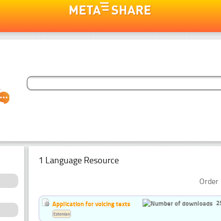
1 Language Resource
Order 
2
Application for voicing texts
Estonian