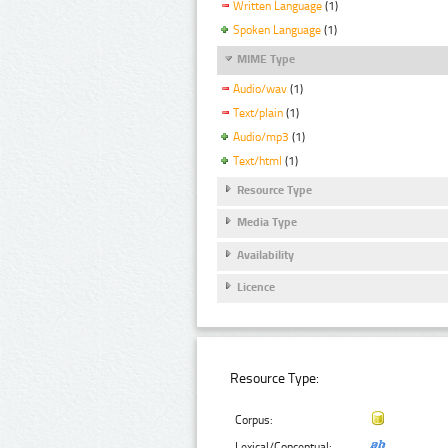
Written Language
(1)
Spoken Language
(1)
MIME Type
Audio/wav
(1)
Text/plain
(1)
Audio/mp3
(1)
Text/html
(1)
Resource Type
Media Type
Availability
Licence
Resource Type:
Corpus:
Lexical/Conceptual: