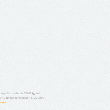
ugh the contracts T4ME (grant
ORD (grant agreement no.: 270899).
Service