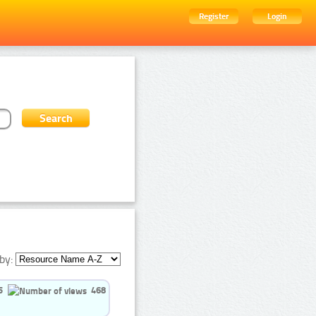
Register
Login
by:
5
468