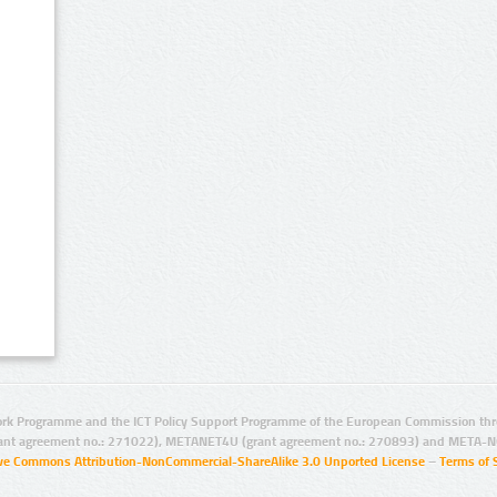
rk Programme and the ICT Policy Support Programme of the European Commission thro
ant agreement no.: 271022), METANET4U (grant agreement no.: 270893) and META-N
ive Commons Attribution-NonCommercial-ShareAlike 3.0 Unported License
–
Terms of 