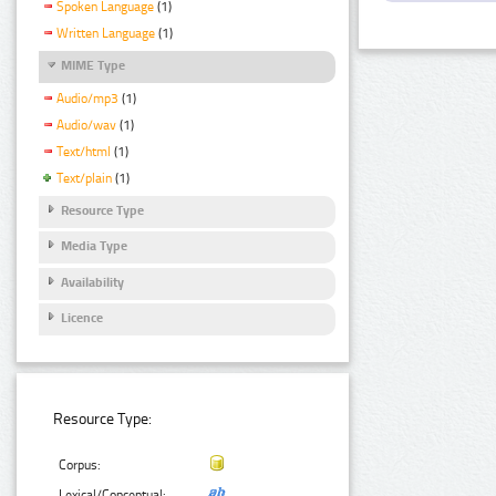
Spoken Language
(1)
Written Language
(1)
MIME Type
Audio/mp3
(1)
Audio/wav
(1)
Text/html
(1)
Text/plain
(1)
Resource Type
Media Type
Availability
Licence
Resource Type:
Corpus:
Lexical/Conceptual: