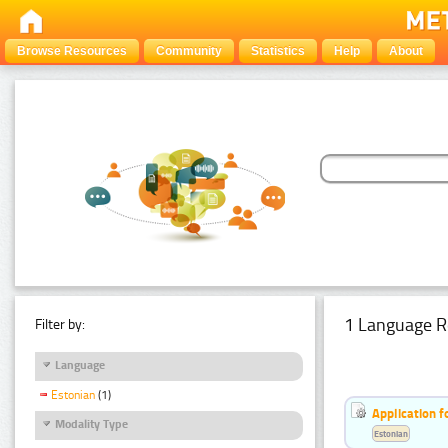
Browse Resources
Community
Statistics
Help
About
1 Language R
Filter by:
Language
Estonian
(1)
Application f
Modality Type
Estonian