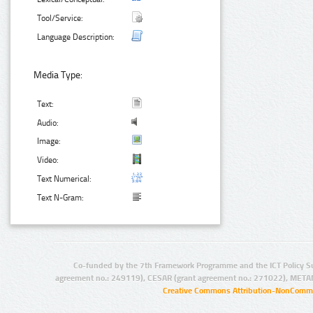
Tool/Service:
Language Description:
Media Type:
Text:
Audio:
Image:
Video:
Text Numerical:
Text N-Gram:
Co-funded by the 7th Framework Programme and the ICT Policy S
agreement no.: 249119), CESAR (grant agreement no.: 271022), META
Creative Commons Attribution-NonCommer