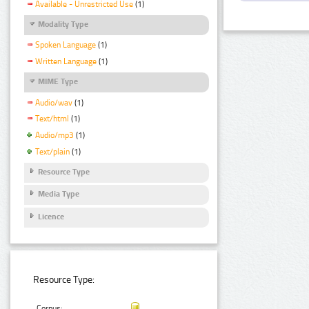
Available - Unrestricted Use
(1)
Modality Type
Spoken Language
(1)
Written Language
(1)
MIME Type
Audio/wav
(1)
Text/html
(1)
Audio/mp3
(1)
Text/plain
(1)
Resource Type
Media Type
Licence
Resource Type:
Corpus: