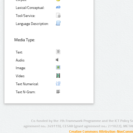
Lexical/Conceptual:
Tool/Service:
Language Description:
Media Type:
Text:
Audio:
Image:
Video:
Text Numerical:
Text N-Gram:
Co-funded by the 7th Framework Programme and the ICT Policy S
agreement no.: 249119), CESAR (grant agreement no.: 271022), META
Creative Commons Attribution-NonCommer