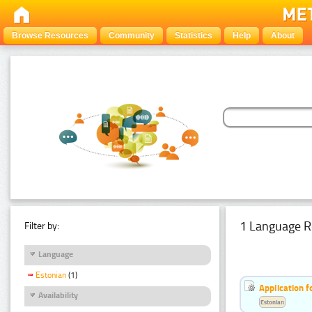
Browse Resources
Community
Statistics
Help
About
1 Language R
Filter by:
Language
Estonian
(1)
Application f
Availability
Estonian