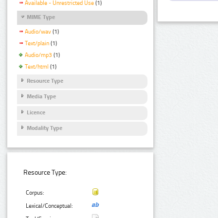
Available - Unrestricted Use
(1)
MIME Type
Audio/wav
(1)
Text/plain
(1)
Audio/mp3
(1)
Text/html
(1)
Resource Type
Media Type
Licence
Modality Type
Resource Type:
Corpus:
Lexical/Conceptual: