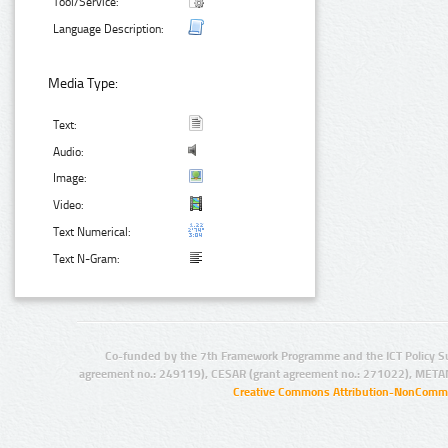
Tool/Service:
Language Description:
Media Type:
Text:
Audio:
Image:
Video:
Text Numerical:
Text N-Gram:
Co-funded by the 7th Framework Programme and the ICT Policy S
agreement no.: 249119), CESAR (grant agreement no.: 271022), META
Creative Commons Attribution-NonCommer