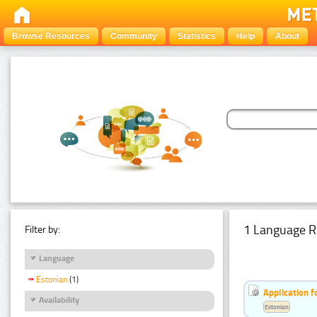
Browse Resources
Community
Statistics
Help
About
1 Language R
Filter by:
Language
Estonian
(1)
Application f
Availability
Estonian