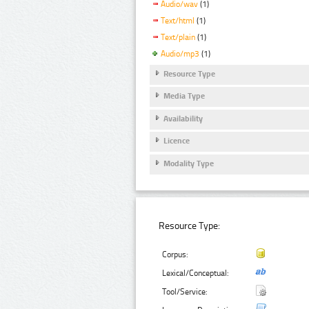
Audio/wav
(1)
Text/html
(1)
Text/plain
(1)
Audio/mp3
(1)
Resource Type
Media Type
Availability
Licence
Modality Type
Resource Type:
Corpus:
Lexical/Conceptual:
Tool/Service: