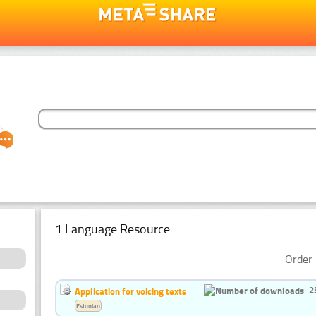
1 Language Resource
Order 
2
Application for voicing texts
Estonian