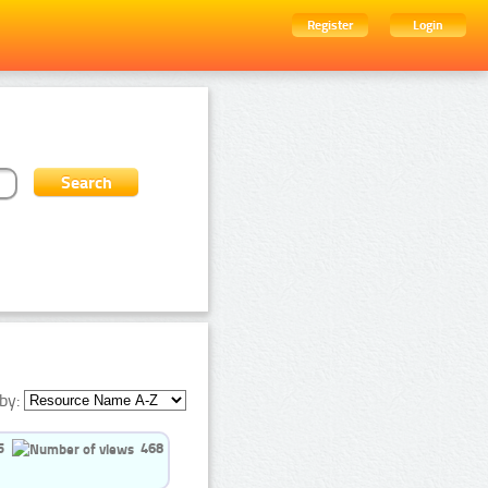
Register
Login
by:
5
468