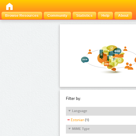
Browse Resources
Community
Statistics
Help
About
Filter by:
Language
Estonian
(1)
MIME Type