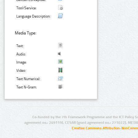
Tool/Service:
Language Description:
Media Type:
Text:
Audio:
Image:
Video:
Text Numerical:
Text N-Gram:
Co-funded by the 7th Framework Programme and the ICT Policy S
agreement no.: 249119), CESAR (grant agreement no.: 271022), META
Creative Commons Attribution-NonCommer