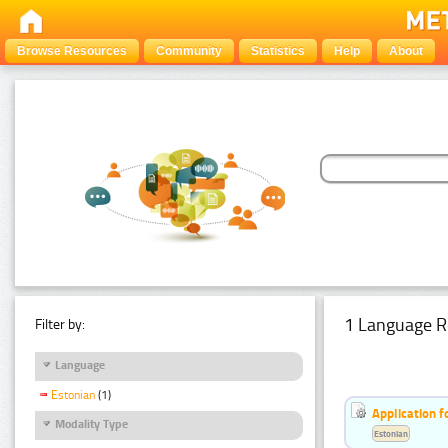
Browse Resources
Community
Statistics
Help
About
1 Language R
Filter by:
Language
Estonian
(1)
Application f
Modality Type
Estonian