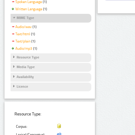
Spoken Language
(1)
Written Language
(1)
MIME Type
Audio/wav
(1)
Text/html
(1)
Text/plain
(1)
Audio/mp3
(1)
Resource Type
Media Type
Availability
Licence
Resource Type:
Corpus:
Lexical/Conceptual: