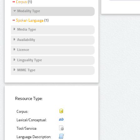
Corpus
(1)
Modality Type
Spoken Language
(1)
Media Type
Availability
Licence
Linguality Type
MIME Type
Resource Type:
Corpus:
Lexical/Conceptual:
Tool/Service:
Language Description: