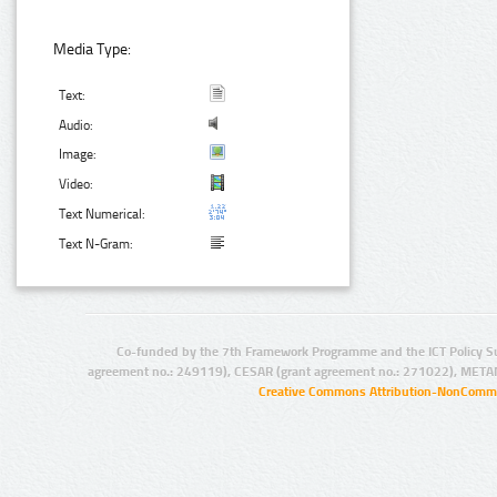
Media Type:
Text:
Audio:
Image:
Video:
Text Numerical:
Text N-Gram:
Co-funded by the 7th Framework Programme and the ICT Policy S
agreement no.: 249119), CESAR (grant agreement no.: 271022), META
Creative Commons Attribution-NonCommer