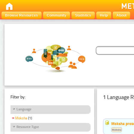
Browse Resources
Community
Statistics
Help
About
1 Language R
Filter by:
Language
Moksha
(1)
Moksha pros
Resource Type
Moksha