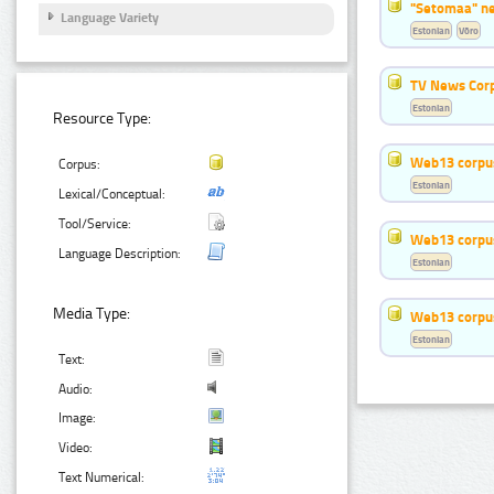
"Setomaa" n
Language Variety
Estonian
Võro
TV News Cor
Estonian
Resource Type:
Web13 corpus
Corpus:
Estonian
Lexical/Conceptual:
Tool/Service:
Web13 corpus
Language Description:
Estonian
Media Type:
Web13 corpus
Estonian
Text:
Audio:
Image:
Video:
Text Numerical: