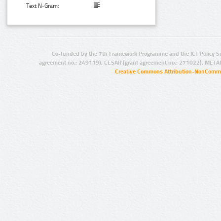
Text N-Gram:
Co-funded by the 7th Framework Programme and the ICT Policy S
agreement no.: 249119), CESAR (grant agreement no.: 271022), META
Creative Commons Attribution-NonCommer