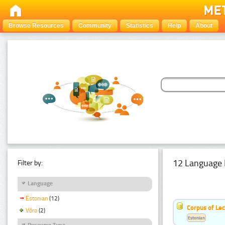
Browse Resources
Community
Statistics
Help
About
12 Language 
Filter by:
Language
Estonian
(12)
Corpus of Le
Võro
(2)
Estonian
Resource Type