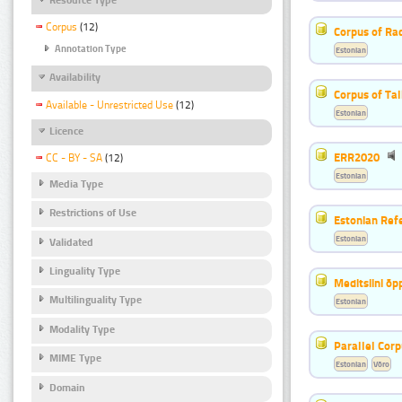
Corpus
(12)
Corpus of Rad
Annotation Type
Estonian
Availability
Corpus of Ta
Available - Unrestricted Use
(12)
Estonian
Licence
ERR2020
CC - BY - SA
(12)
Estonian
Media Type
Restrictions of Use
Estonian Ref
Estonian
Validated
Linguality Type
Meditsiini õ
Multilinguality Type
Estonian
Modality Type
Parallel Cor
MIME Type
Estonian
Võro
Domain