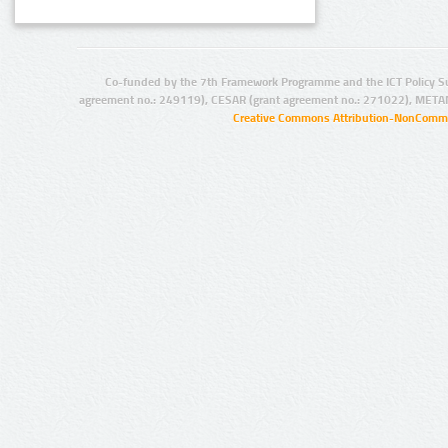
Co-funded by the 7th Framework Programme and the ICT Policy S
agreement no.: 249119), CESAR (grant agreement no.: 271022), META
Creative Commons Attribution-NonCommer