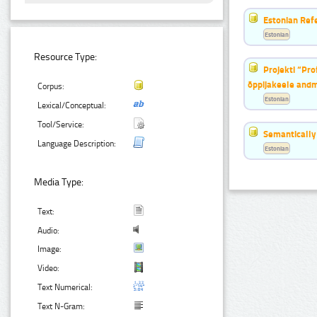
Estonian Ref
Estonian
Resource Type:
Projekti “Pr
õppijakeele and
Corpus:
Estonian
Lexical/Conceptual:
Tool/Service:
Semantically
Language Description:
Estonian
Media Type:
Text:
Audio:
Image:
Video:
Text Numerical:
Text N-Gram: