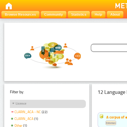
Browse Resources
Community
Statistics
Help
About
12 Language 
Filter by:
Licence
CLARIN_ACA - NC
(22)
A corpus of 
CLARIN_ACA
(1)
Estonian
Other
(1)