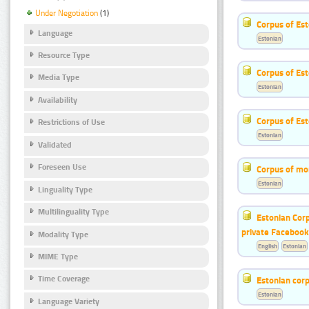
Under Negotiation
(1)
Corpus of Est
Language
Estonian
Resource Type
Corpus of Es
Media Type
Estonian
Availability
Corpus of Est
Restrictions of Use
Estonian
Validated
Foreseen Use
Corpus of mo
Estonian
Linguality Type
Multilinguality Type
Estonian Corp
private Faceboo
Modality Type
English
Estonian
MIME Type
Time Coverage
Estonian corp
Estonian
Language Variety