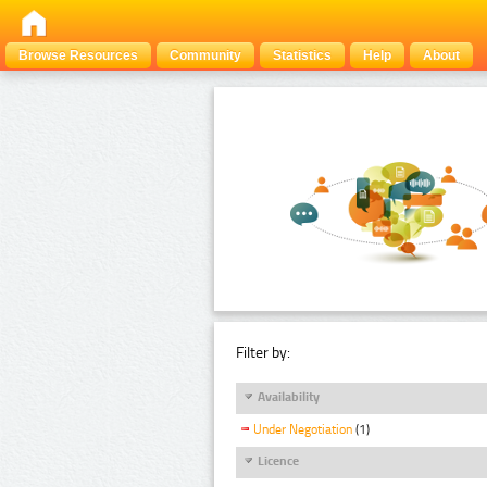
Browse Resources
Community
Statistics
Help
About
Filter by:
Availability
Under Negotiation
(1)
Licence