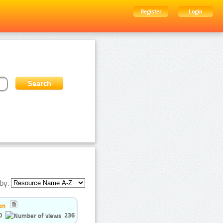
Register
Login
by:
on
0
236