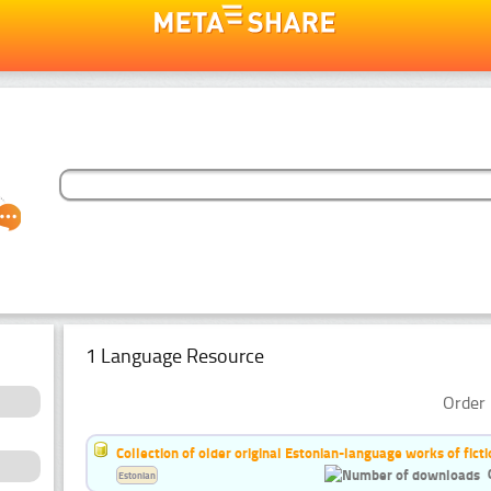
1 Language Resource
Order 
Collection of older original Estonian-language works of ficti
Estonian