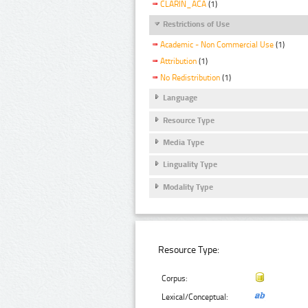
CLARIN_ACA
(1)
Restrictions of Use
Academic - Non Commercial Use
(1)
Attribution
(1)
No Redistribution
(1)
Language
Resource Type
Media Type
Linguality Type
Modality Type
Resource Type:
Corpus:
Lexical/Conceptual: