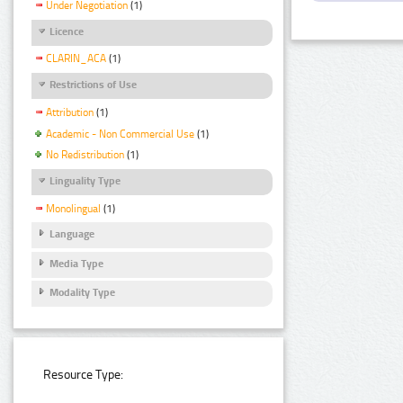
Under Negotiation
(1)
Licence
CLARIN_ACA
(1)
Restrictions of Use
Attribution
(1)
Academic - Non Commercial Use
(1)
No Redistribution
(1)
Linguality Type
Monolingual
(1)
Language
Media Type
Modality Type
Resource Type: