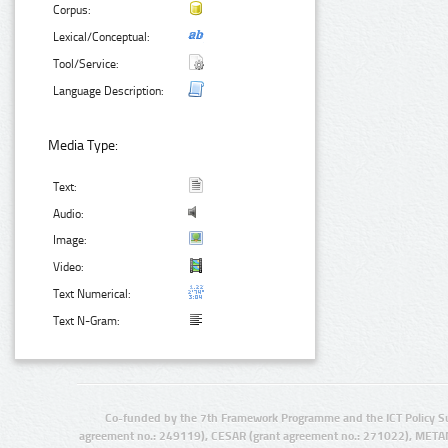
Corpus:
Lexical/Conceptual:
Tool/Service:
Language Description:
Media Type:
Text:
Audio:
Image:
Video:
Text Numerical:
Text N-Gram:
Co-funded by the 7th Framework Programme and the ICT Policy S
agreement no.: 249119), CESAR (grant agreement no.: 271022), META