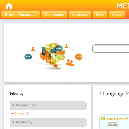
Browse Resources
Community
Statistics
Help
About
1 Language R
Filter by:
Resource Type
Corpus
(1)
Collection of
Availability
Estonian