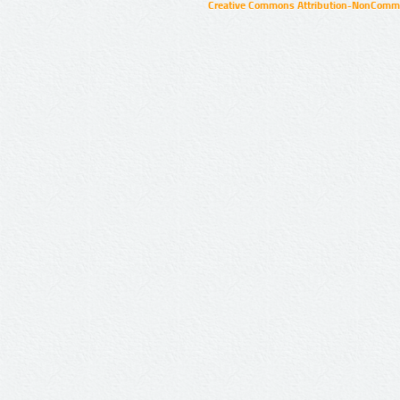
Creative Commons Attribution-NonCommer