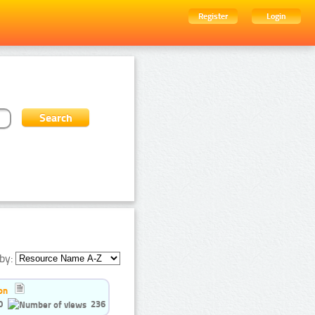
Register
Login
by:
on
0
236