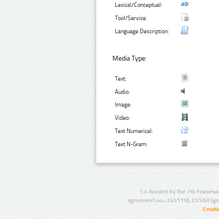
Lexical/Conceptual:
Tool/Service:
Language Description:
Media Type:
Text:
Audio:
Image:
Video:
Text Numerical:
Text N-Gram:
Co-funded by the 7th Framewo
agreement no.: 249119), CESAR (gr
Creat