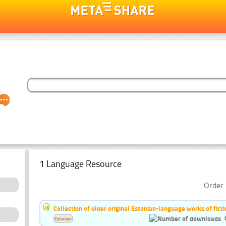
1 Language Resource
Order 
Collection of older original Estonian-language works of ficti
Estonian