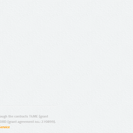
ugh the contracts T4ME (grant
ORD (grant agreement no.: 270899).
Service