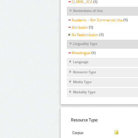
CLARIN_ACA
(1)
Restrictions of Use
Academic - Non Commercial Use
(1)
Attribution
(1)
No Redistribution
(1)
Linguality Type
Monolingual
(1)
Language
Resource Type
Media Type
Modality Type
Resource Type:
Corpus: