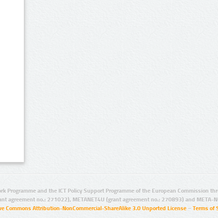
rk Programme and the ICT Policy Support Programme of the European Commission thro
ant agreement no.: 271022), METANET4U (grant agreement no.: 270893) and META-N
ive Commons Attribution-NonCommercial-ShareAlike 3.0 Unported License
–
Terms of 