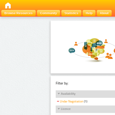
Browse Resources
Community
Statistics
Help
About
Filter by:
Availability
Under Negotiation
(1)
Licence