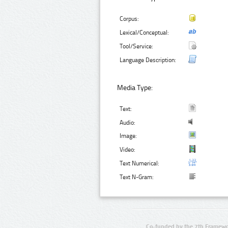
Corpus:
Lexical/Conceptual:
Tool/Service:
Language Description:
Media Type:
Text:
Audio:
Image:
Video:
Text Numerical:
Text N-Gram:
Co-funded by the 7th Framewo