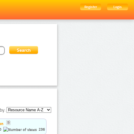
Register
Login
by:
on
0
236