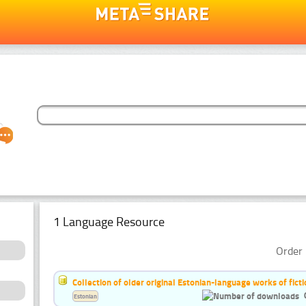
1 Language Resource
Order 
Collection of older original Estonian-language works of ficti
Estonian