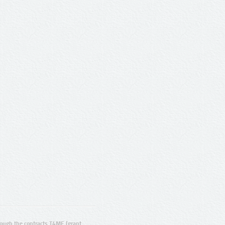
ugh the contracts T4ME (grant