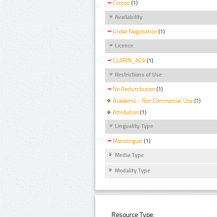
Corpus
(1)
Availability
Under Negotiation
(1)
Licence
CLARIN_ACA
(1)
Restrictions of Use
No Redistribution
(1)
Academic - Non Commercial Use
(1)
Attribution
(1)
Linguality Type
Monolingual
(1)
Media Type
Modality Type
Resource Type: