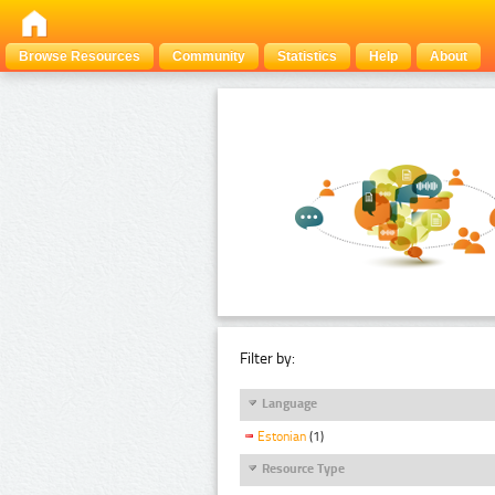
Browse Resources
Community
Statistics
Help
About
Filter by:
Language
Estonian
(1)
Resource Type