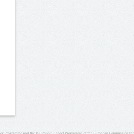
rk Programme and the ICT Policy Support Programme of the European Commission thro