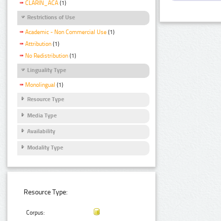
CLARIN_ACA
(1)
Restrictions of Use
Academic - Non Commercial Use
(1)
Attribution
(1)
No Redistribution
(1)
Linguality Type
Monolingual
(1)
Resource Type
Media Type
Availability
Modality Type
Resource Type:
Corpus: