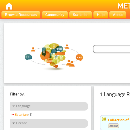
Browse Resources
Community
Statistics
Help
About
1 Language R
Filter by:
Language
Estonian
(1)
Collection of
Licence
Estonian