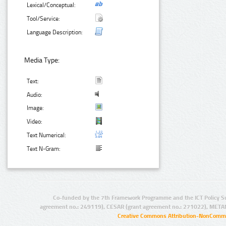
Lexical/Conceptual:
Tool/Service:
Language Description:
Media Type:
Text:
Audio:
Image:
Video:
Text Numerical:
Text N-Gram:
Co-funded by the 7th Framework Programme and the ICT Policy S
agreement no.: 249119), CESAR (grant agreement no.: 271022), META
Creative Commons Attribution-NonCommer