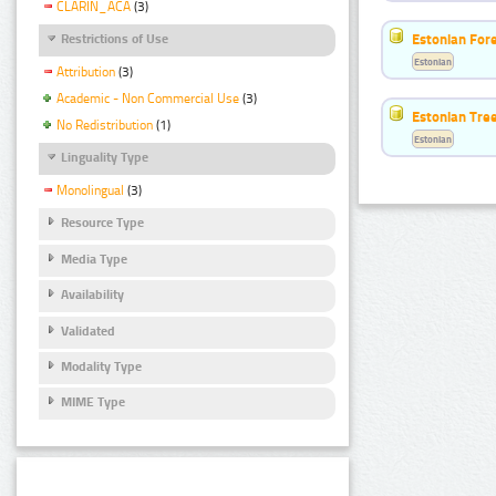
CLARIN_ACA
(3)
Estonian For
Restrictions of Use
Estonian
Attribution
(3)
Academic - Non Commercial Use
(3)
Estonian Tre
No Redistribution
(1)
Estonian
Linguality Type
Monolingual
(3)
Resource Type
Media Type
Availability
Validated
Modality Type
MIME Type