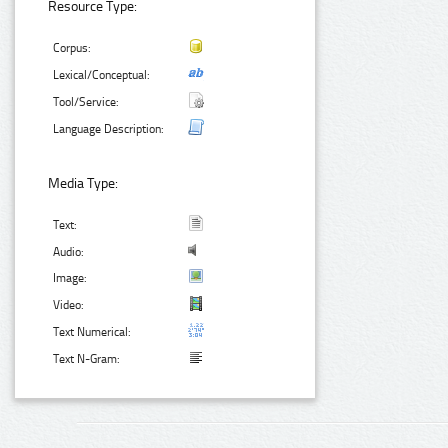
Resource Type:
Corpus:
Lexical/Conceptual:
Tool/Service:
Language Description:
Media Type:
Text:
Audio:
Image:
Video:
Text Numerical:
Text N-Gram: