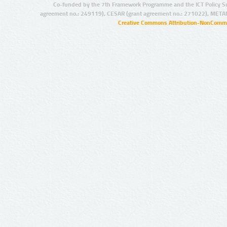
Co-funded by the 7th Framework Programme and the ICT Policy S
agreement no.: 249119), CESAR (grant agreement no.: 271022), META
Creative Commons Attribution-NonCommer