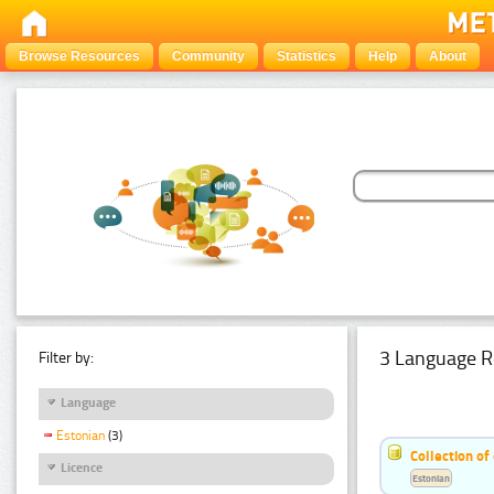
Browse Resources
Community
Statistics
Help
About
3 Language R
Filter by:
Language
Estonian
(3)
Collection of
Licence
Estonian