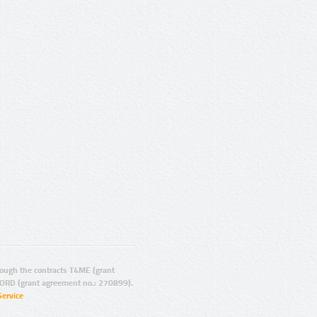
ugh the contracts T4ME (grant
ORD (grant agreement no.: 270899).
Service