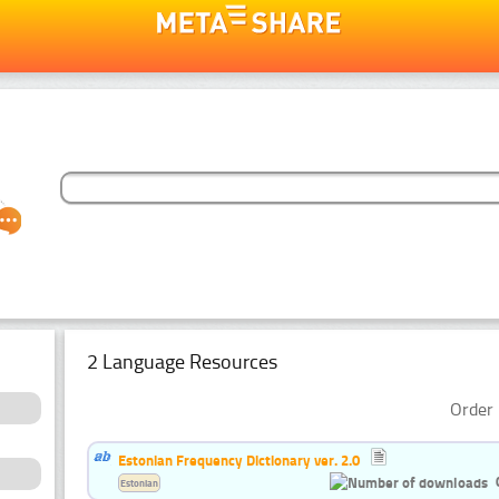
2 Language Resources
Order 
Estonian Frequency Dictionary ver. 2.0
Estonian