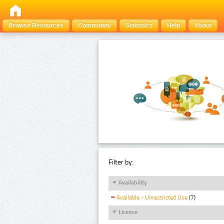
Browse Resources
Community
Statistics
Help
About
Filter by:
Availability
Available - Unrestricted Use
(7)
Licence