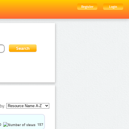
Register
Login
by:
0
157