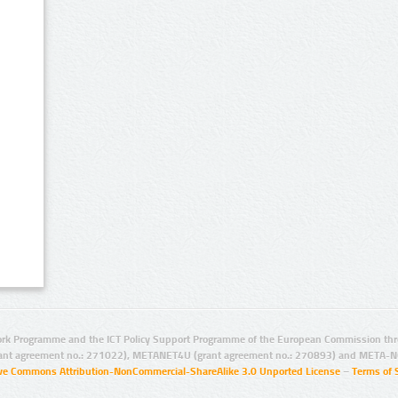
rk Programme and the ICT Policy Support Programme of the European Commission thro
ant agreement no.: 271022), METANET4U (grant agreement no.: 270893) and META-N
ive Commons Attribution-NonCommercial-ShareAlike 3.0 Unported License
–
Terms of 