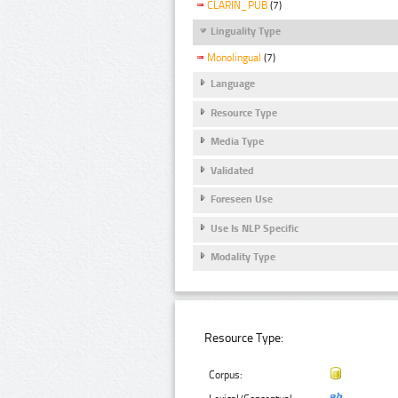
CLARIN_PUB
(7)
Linguality Type
Monolingual
(7)
Language
Resource Type
Media Type
Validated
Foreseen Use
Use Is NLP Specific
Modality Type
Resource Type:
Corpus: