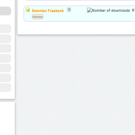
6
Estonian Treebank
Estonian