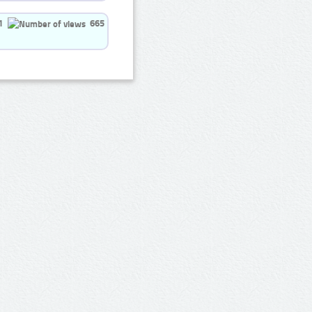
1
665