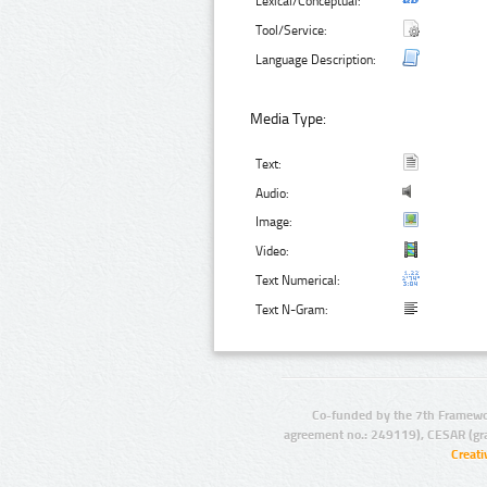
Lexical/Conceptual:
Tool/Service:
Language Description:
Media Type:
Text:
Audio:
Image:
Video:
Text Numerical:
Text N-Gram:
Co-funded by the 7th Framewo
agreement no.: 249119), CESAR (gr
Creat