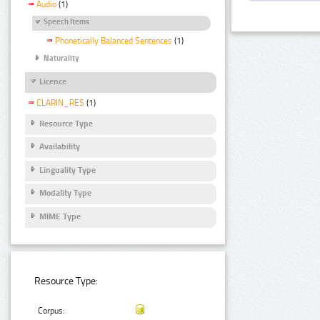
Audio
(1)
Speech Items
Phonetically Balanced Sentences
(1)
Naturality
Licence
CLARIN_RES
(1)
Resource Type
Availability
Linguality Type
Modality Type
MIME Type
Resource Type:
Corpus: