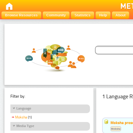
Browse Resources
Community
Statistics
Help
About
1 Language R
Filter by:
Language
Moksha
(1)
Moksha pros
Media Type
Moksha