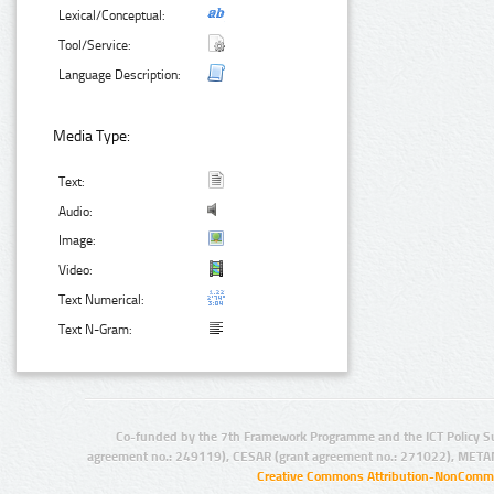
Lexical/Conceptual:
Tool/Service:
Language Description:
Media Type:
Text:
Audio:
Image:
Video:
Text Numerical:
Text N-Gram:
Co-funded by the 7th Framework Programme and the ICT Policy S
agreement no.: 249119), CESAR (grant agreement no.: 271022), META
Creative Commons Attribution-NonCommer