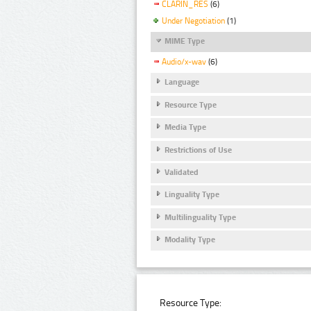
CLARIN_RES
(6)
Under Negotiation
(1)
MIME Type
Audio/x-wav
(6)
Language
Resource Type
Media Type
Restrictions of Use
Validated
Linguality Type
Multilinguality Type
Modality Type
Resource Type: