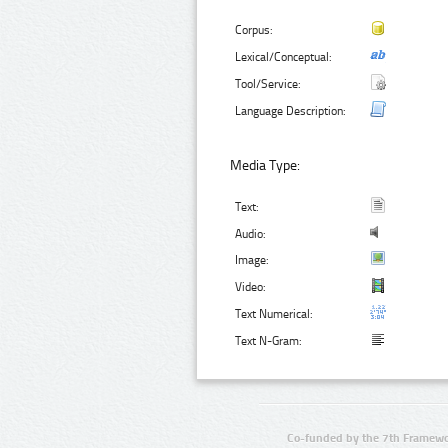
Corpus:
Lexical/Conceptual:
Tool/Service:
Language Description:
Media Type:
Text:
Audio:
Image:
Video:
Text Numerical:
Text N-Gram:
Co-funded by the 7th Framewo