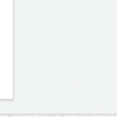
rk Programme and the ICT Policy Support Programme of the European Commission thro