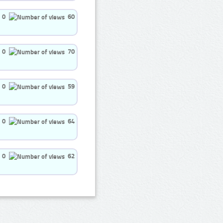
0
60
0
70
0
59
0
64
0
62