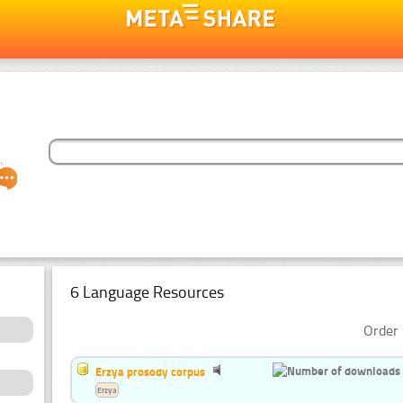
6 Language Resources
Order 
Erzya prosody corpus
Erzya