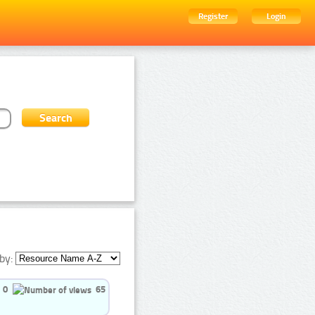
Register
Login
by:
0
65