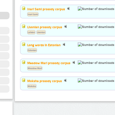
Inari Sami prosody corpus
Inari Sami
Livonian prosody corpus
Latvian
Livonian
Long words in Estonian
Estonian
Meadow Mari prosody corpus
Meadow Mari
Moksha prosody corpus
Moksha