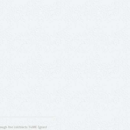
ugh the contracts T4ME (grant