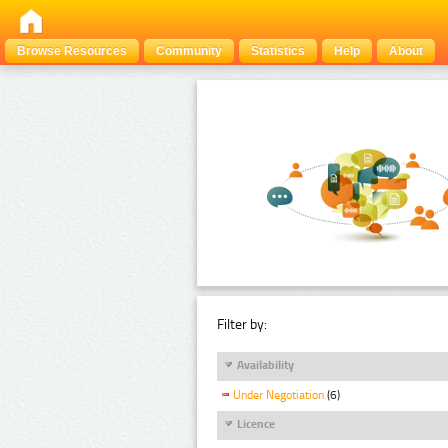
Browse Resources
Community
Statistics
Help
About
Filter by:
Availability
Under Negotiation
(6)
Licence