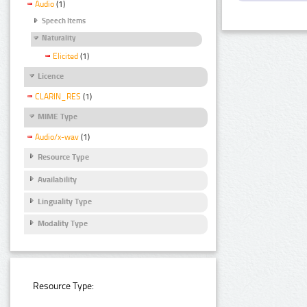
Audio
(1)
Speech Items
Naturality
Elicited
(1)
Licence
CLARIN_RES
(1)
MIME Type
Audio/x-wav
(1)
Resource Type
Availability
Linguality Type
Modality Type
Resource Type: