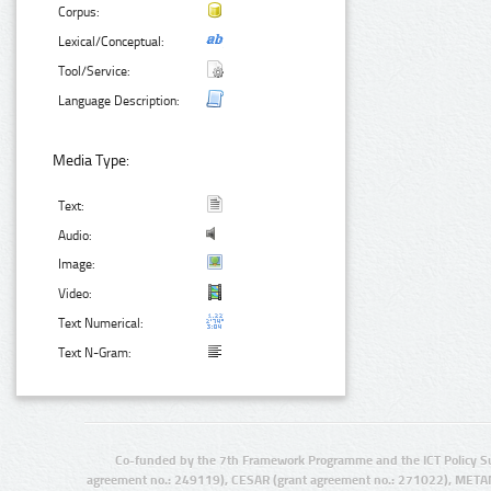
Corpus:
Lexical/Conceptual:
Tool/Service:
Language Description:
Media Type:
Text:
Audio:
Image:
Video:
Text Numerical:
Text N-Gram:
Co-funded by the 7th Framework Programme and the ICT Policy S
agreement no.: 249119), CESAR (grant agreement no.: 271022), META