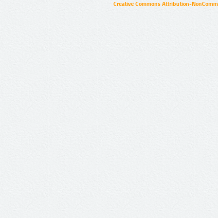
Creative Commons Attribution-NonCommer