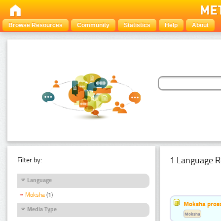
Browse Resources
Community
Statistics
Help
About
1 Language R
Filter by:
Language
Moksha
(1)
Moksha pros
Media Type
Moksha