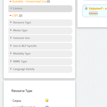
Available - Unrestricted Use
(2)
Vabamorf - o
Licence
Estonian
LGPL
(2)
Resource Type
Media Type
Foreseen Use
Use Is NLP Specific
Modality Type
MIME Type
Language Variety
Resource Type:
Corpus: