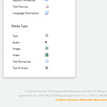
Lexical/Conceptual:
Tool/Service:
Language Description:
Media Type:
Text:
Audio:
Image:
Video:
Text Numerical:
Text N-Gram:
Co-funded by the 7th Framework Programme and the ICT Policy S
agreement no.: 249119), CESAR (grant agreement no.: 271022), META
Creative Commons Attribution-NonCommer