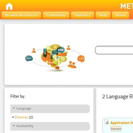
Browse Resources
Community
Statistics
Help
About
2 Language R
Filter by:
Language
Estonian
(2)
Application f
Availability
Estonian