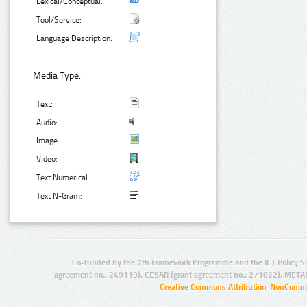
Lexical/Conceptual:
Tool/Service:
Language Description:
Media Type:
Text:
Audio:
Image:
Video:
Text Numerical:
Text N-Gram:
Co-funded by the 7th Framework Programme and the ICT Policy S
agreement no.: 249119), CESAR (grant agreement no.: 271022), META
Creative Commons Attribution-NonCommer