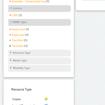
Available - Unrestricted Use
(1)
Licence
LGPL
(1)
MIME Type
Audio/mp3
(1)
Audio/wav
(1)
Text/html
(1)
Text/plain
(1)
Resource Type
Media Type
Modality Type
Resource Type:
Corpus: