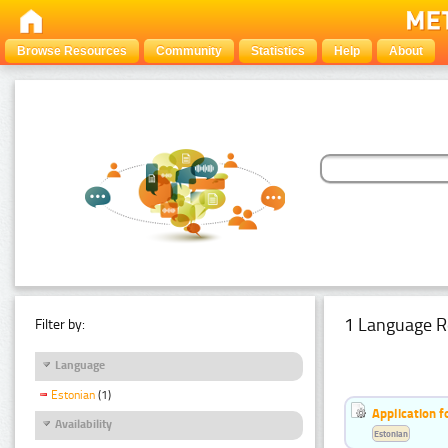
Browse Resources
Community
Statistics
Help
About
1 Language R
Filter by:
Language
Estonian
(1)
Application f
Availability
Estonian