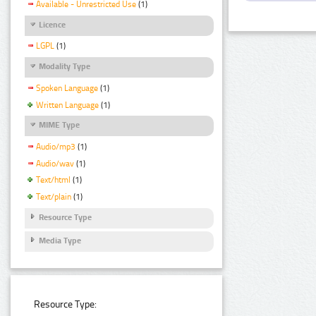
Available - Unrestricted Use
(1)
Licence
LGPL
(1)
Modality Type
Spoken Language
(1)
Written Language
(1)
MIME Type
Audio/mp3
(1)
Audio/wav
(1)
Text/html
(1)
Text/plain
(1)
Resource Type
Media Type
Resource Type: