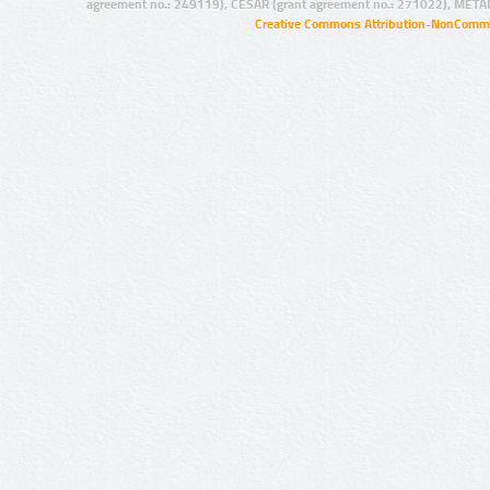
agreement no.: 249119), CESAR (grant agreement no.: 271022), META
Creative Commons Attribution-NonCommer