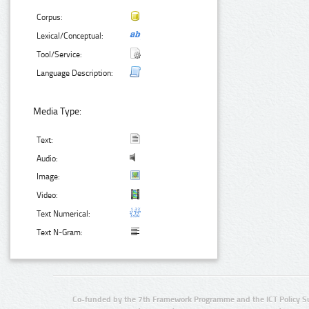
Corpus:
Lexical/Conceptual:
Tool/Service:
Language Description:
Media Type:
Text:
Audio:
Image:
Video:
Text Numerical:
Text N-Gram:
Co-funded by the 7th Framework Programme and the ICT Policy S