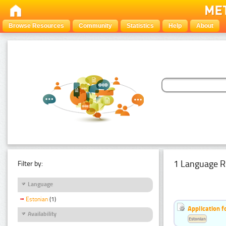
Browse Resources
Community
Statistics
Help
About
1 Language R
Filter by:
Language
Estonian
(1)
Application f
Availability
Estonian