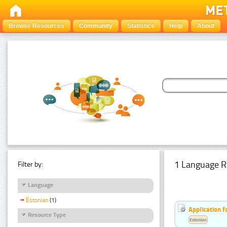
Browse Resources
Community
Statistics
Help
About
1 Language R
Filter by:
Language
Estonian
(1)
Application f
Resource Type
Estonian