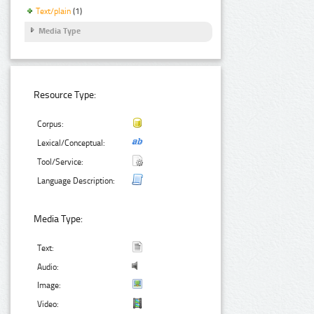
Text/plain
(1)
Media Type
Resource Type:
Corpus:
Lexical/Conceptual:
Tool/Service:
Language Description:
Media Type:
Text:
Audio:
Image:
Video: