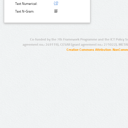
Text Numerical:
Text N-Gram:
Co-funded by the 7th Framework Programme and the ICT Policy S
agreement no.: 249119), CESAR (grant agreement no.: 271022), META
Creative Commons Attribution-NonCommer