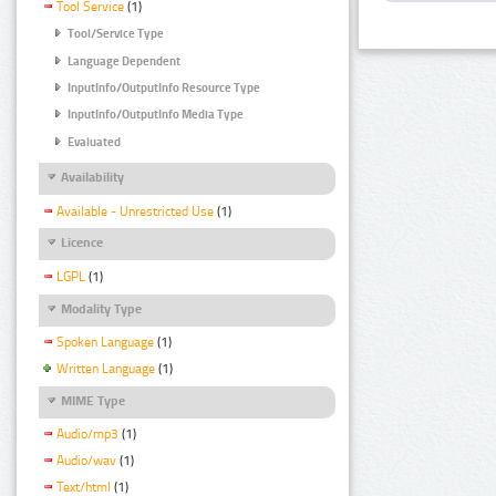
Tool Service
(1)
Tool/Service Type
Language Dependent
InputInfo/OutputInfo Resource Type
InputInfo/OutputInfo Media Type
Evaluated
Availability
Available - Unrestricted Use
(1)
Licence
LGPL
(1)
Modality Type
Spoken Language
(1)
Written Language
(1)
MIME Type
Audio/mp3
(1)
Audio/wav
(1)
Text/html
(1)