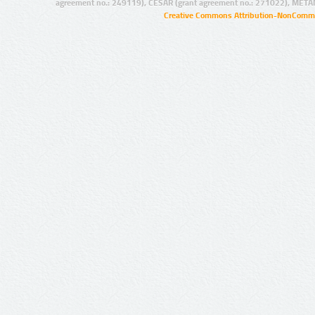
agreement no.: 249119), CESAR (grant agreement no.: 271022), META
Creative Commons Attribution-NonCommer