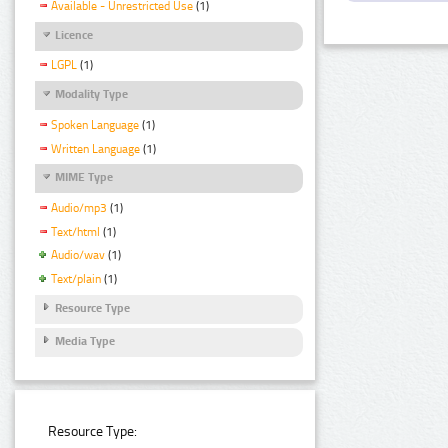
Available - Unrestricted Use
(1)
Licence
LGPL
(1)
Modality Type
Spoken Language
(1)
Written Language
(1)
MIME Type
Audio/mp3
(1)
Text/html
(1)
Audio/wav
(1)
Text/plain
(1)
Resource Type
Media Type
Resource Type: