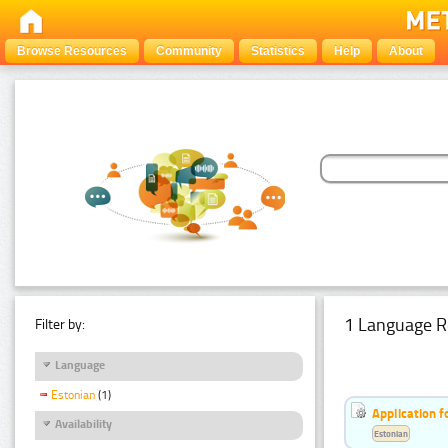
Browse Resources
Community
Statistics
Help
About
1 Language R
Filter by:
Language
Estonian
(1)
Application f
Availability
Estonian