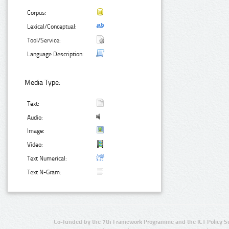
Corpus:
Lexical/Conceptual:
Tool/Service:
Language Description:
Media Type:
Text:
Audio:
Image:
Video:
Text Numerical:
Text N-Gram:
Co-funded by the 7th Framework Programme and the ICT Policy S