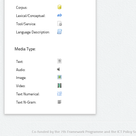
Corpus:
Lexical/Conceptual:
Tool/Service:
Language Description:
Media Type:
Text:
Audio:
Image:
Video:
Text Numerical:
Text N-Gram:
Co-funded by the 7th Framework Programme and the ICT Policy S