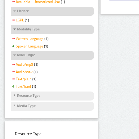
Available - Unrestricted Use
(1)
Licence
LGPL
(1)
Modality Type
Written Language
(1)
Spoken Language
(1)
MIME Type
Audio/mp3
(1)
Audio/wav
(1)
Text/plain
(1)
Text/html
(1)
Resource Type
Media Type
Resource Type: