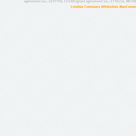
agreement no.: 249119), CESAR (grant agreement no.: 271022), META
Creative Commons Attribution-NonCommer