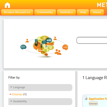
Browse Resources
Community
Statistics
Help
About
1 Language R
Filter by:
Language
Estonian
(1)
Application f
Availability
Estonian