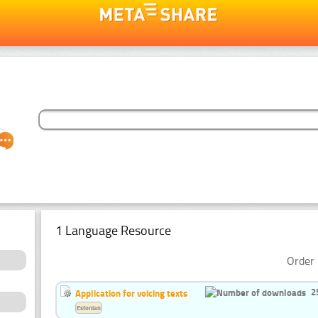
1 Language Resource
Order 
2
Application for voicing texts
Estonian