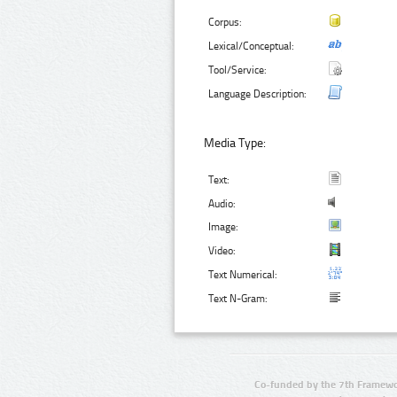
Corpus:
Lexical/Conceptual:
Tool/Service:
Language Description:
Media Type:
Text:
Audio:
Image:
Video:
Text Numerical:
Text N-Gram:
Co-funded by the 7th Framewo