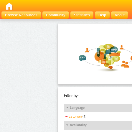
Browse Resources
Community
Statistics
Help
About
Filter by:
Language
Estonian
(1)
Availability