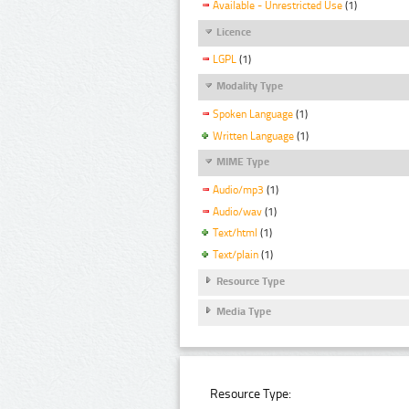
Available - Unrestricted Use
(1)
Licence
LGPL
(1)
Modality Type
Spoken Language
(1)
Written Language
(1)
MIME Type
Audio/mp3
(1)
Audio/wav
(1)
Text/html
(1)
Text/plain
(1)
Resource Type
Media Type
Resource Type: