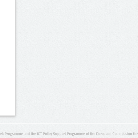
rk Programme and the ICT Policy Support Programme of the European Commission thro