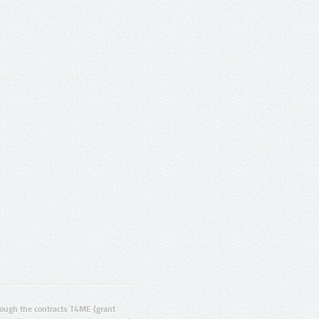
ugh the contracts T4ME (grant