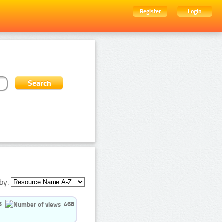
Register
Login
by:
5
468