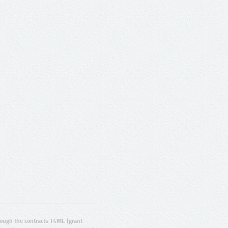
ugh the contracts T4ME (grant