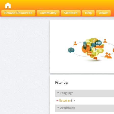
Browse Resources
Community
Statistics
Help
About
Filter by:
Language
Estonian
(1)
Availability