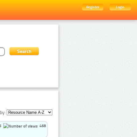
Register
Login
by:
5
468