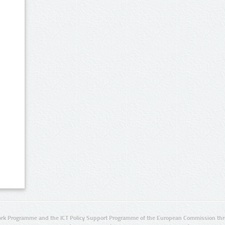
rk Programme and the ICT Policy Support Programme of the European Commission thro