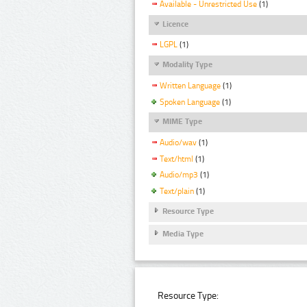
Available - Unrestricted Use
(1)
Licence
LGPL
(1)
Modality Type
Written Language
(1)
Spoken Language
(1)
MIME Type
Audio/wav
(1)
Text/html
(1)
Audio/mp3
(1)
Text/plain
(1)
Resource Type
Media Type
Resource Type: