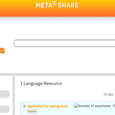
1 Language Resource
Order 
2
Application for voicing texts
Estonian