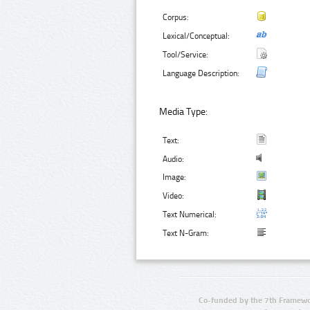
Corpus:
Lexical/Conceptual:
Tool/Service:
Language Description:
Media Type:
Text:
Audio:
Image:
Video:
Text Numerical:
Text N-Gram:
Co-funded by the 7th Framewo