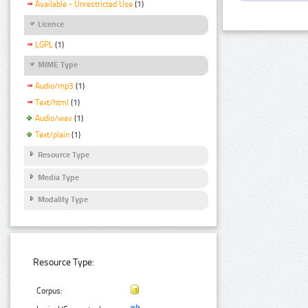
Available - Unrestricted Use
(1)
Licence
LGPL
(1)
MIME Type
Audio/mp3
(1)
Text/html
(1)
Audio/wav
(1)
Text/plain
(1)
Resource Type
Media Type
Modality Type
Resource Type:
Corpus: