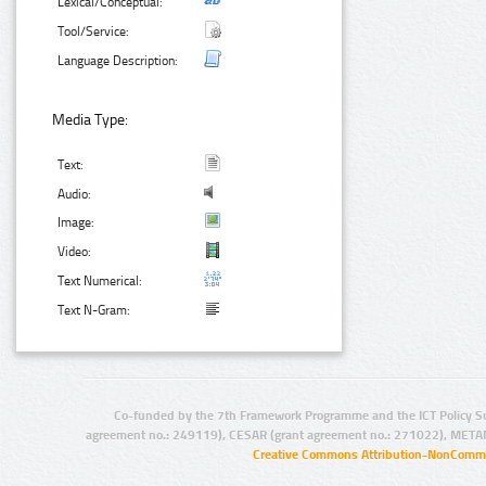
Lexical/Conceptual:
Tool/Service:
Language Description:
Media Type:
Text:
Audio:
Image:
Video:
Text Numerical:
Text N-Gram:
Co-funded by the 7th Framework Programme and the ICT Policy S
agreement no.: 249119), CESAR (grant agreement no.: 271022), META
Creative Commons Attribution-NonCommer