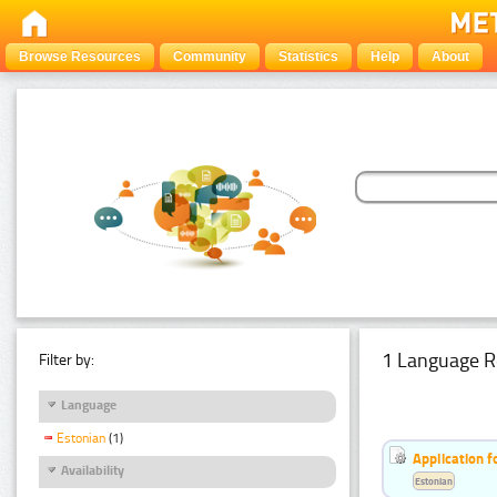
Browse Resources
Community
Statistics
Help
About
1 Language R
Filter by:
Language
Estonian
(1)
Application f
Availability
Estonian