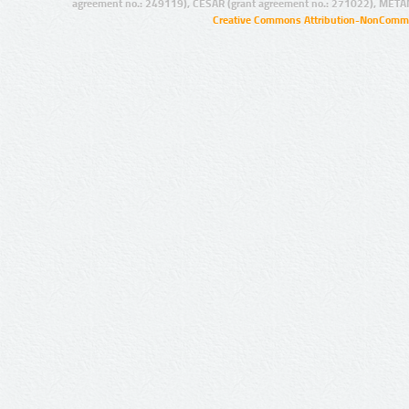
agreement no.: 249119), CESAR (grant agreement no.: 271022), META
Creative Commons Attribution-NonCommer