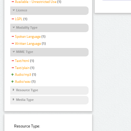
Available - Unrestricted Use
(1)
Licence
LGPL
(1)
Modality Type
Spoken Language
(1)
Written Language
(1)
MIME Type
Text/html
(1)
Text/plain
(1)
Audio/mp3
(1)
Audio/wav
(1)
Resource Type
Media Type
Resource Type: