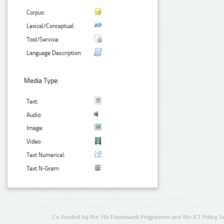
Corpus:
Lexical/Conceptual:
Tool/Service:
Language Description:
Media Type:
Text:
Audio:
Image:
Video:
Text Numerical:
Text N-Gram:
Co-funded by the 7th Framework Programme and the ICT Policy S