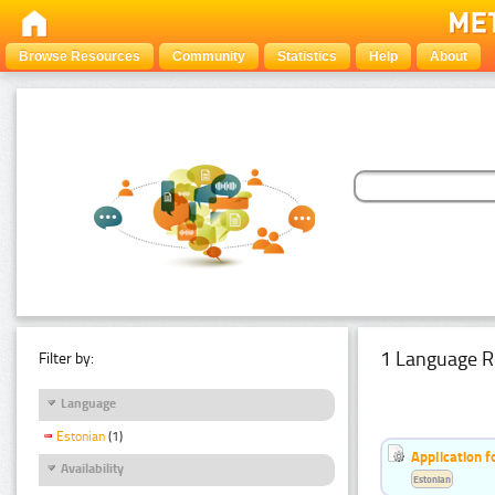
Browse Resources
Community
Statistics
Help
About
1 Language R
Filter by:
Language
Estonian
(1)
Application f
Availability
Estonian