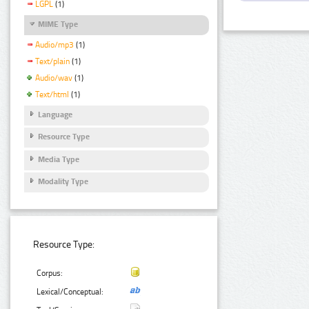
LGPL
(1)
MIME Type
Audio/mp3
(1)
Text/plain
(1)
Audio/wav
(1)
Text/html
(1)
Language
Resource Type
Media Type
Modality Type
Resource Type:
Corpus:
Lexical/Conceptual: