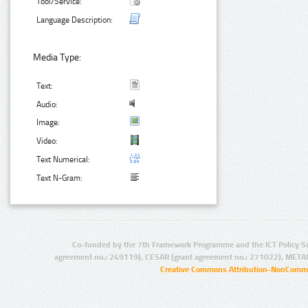
Tool/Service:
Language Description:
Media Type:
Text:
Audio:
Image:
Video:
Text Numerical:
Text N-Gram:
Co-funded by the 7th Framework Programme and the ICT Policy S
agreement no.: 249119), CESAR (grant agreement no.: 271022), META
Creative Commons Attribution-NonCommer