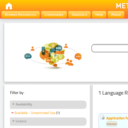
Browse Resources
Community
Statistics
Help
About
1 Language R
Filter by:
Availability
Available - Unrestricted Use
(1)
Application f
Licence
Estonian