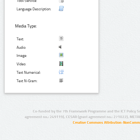
Tool/Service:
Language Description:
Media Type:
Text:
Audio:
Image:
Video:
Text Numerical:
Text N-Gram:
Co-funded by the 7th Framework Programme and the ICT Policy S
agreement no.: 249119), CESAR (grant agreement no.: 271022), META
Creative Commons Attribution-NonCommer