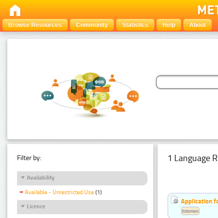
Browse Resources
Community
Statistics
Help
About
1 Language R
Filter by:
Availability
Available - Unrestricted Use
(1)
Application f
Licence
Estonian