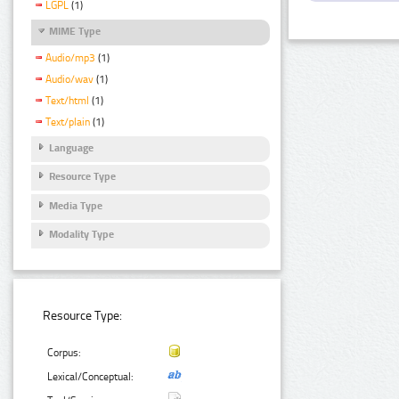
LGPL
(1)
MIME Type
Audio/mp3
(1)
Audio/wav
(1)
Text/html
(1)
Text/plain
(1)
Language
Resource Type
Media Type
Modality Type
Resource Type:
Corpus:
Lexical/Conceptual: