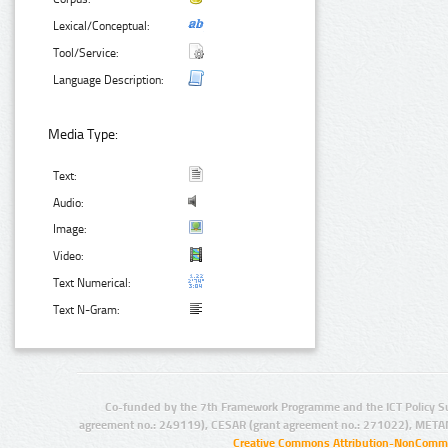
Lexical/Conceptual:
Tool/Service:
Language Description:
Media Type:
Text:
Audio:
Image:
Video:
Text Numerical:
Text N-Gram:
Co-funded by the 7th Framework Programme and the ICT Policy S
agreement no.: 249119), CESAR (grant agreement no.: 271022), META
Creative Commons Attribution-NonCommer