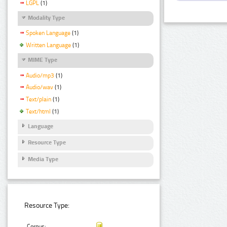
LGPL
(1)
Modality Type
Spoken Language
(1)
Written Language
(1)
MIME Type
Audio/mp3
(1)
Audio/wav
(1)
Text/plain
(1)
Text/html
(1)
Language
Resource Type
Media Type
Resource Type:
Corpus: