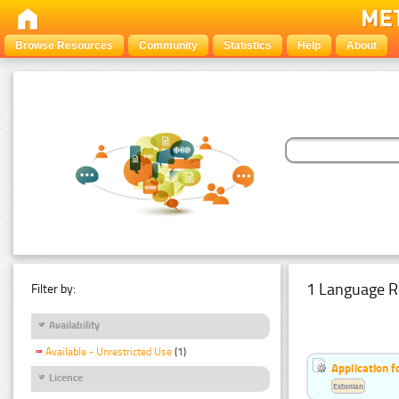
Browse Resources
Community
Statistics
Help
About
1 Language R
Filter by:
Availability
Available - Unrestricted Use
(1)
Application f
Licence
Estonian