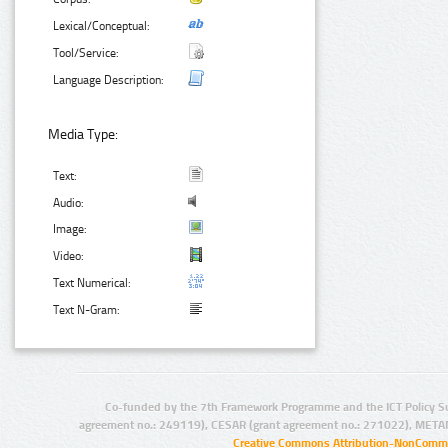
Lexical/Conceptual:
Tool/Service:
Language Description:
Media Type:
Text:
Audio:
Image:
Video:
Text Numerical:
Text N-Gram:
Co-funded by the 7th Framework Programme and the ICT Policy S
agreement no.: 249119), CESAR (grant agreement no.: 271022), META
Creative Commons Attribution-NonCommer