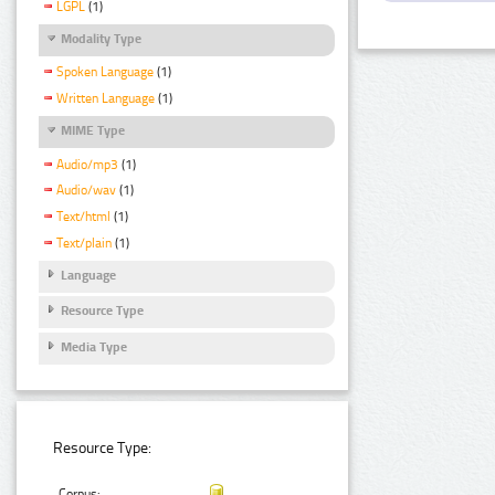
LGPL
(1)
Modality Type
Spoken Language
(1)
Written Language
(1)
MIME Type
Audio/mp3
(1)
Audio/wav
(1)
Text/html
(1)
Text/plain
(1)
Language
Resource Type
Media Type
Resource Type:
Corpus: