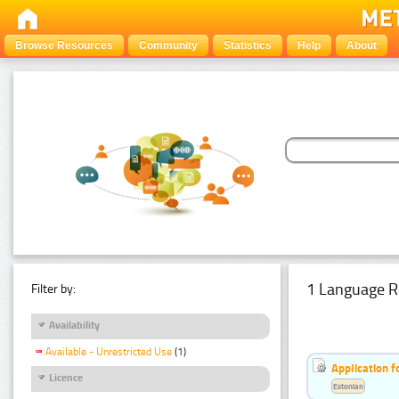
Browse Resources
Community
Statistics
Help
About
1 Language R
Filter by:
Availability
Available - Unrestricted Use
(1)
Application f
Licence
Estonian