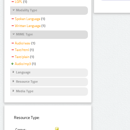
LGPL
(1)
Modality Type
Spoken Language
(1)
Written Language
(1)
MIME Type
Audio/wav
(1)
Text/html
(1)
Text/plain
(1)
Audio/mp3
(1)
Language
Resource Type
Media Type
Resource Type:
Corpus: